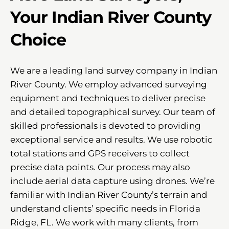
Your Indian River County
Choice
We are a leading land survey company in Indian
River County. We employ advanced surveying
equipment and techniques to deliver precise
and detailed topographical survey. Our team of
skilled professionals is devoted to providing
exceptional service and results. We use robotic
total stations and GPS receivers to collect
precise data points. Our process may also
include aerial data capture using drones. We’re
familiar with Indian River County’s terrain and
understand clients’ specific needs in Florida
Ridge, FL. We work with many clients, from