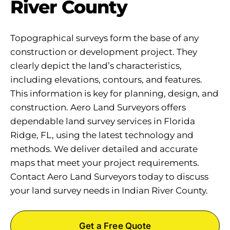
River County
Topographical surveys form the base of any
construction or development project. They
clearly depict the land’s characteristics,
including elevations, contours, and features.
This information is key for planning, design, and
construction. Aero Land Surveyors offers
dependable land survey services in Florida
Ridge, FL, using the latest technology and
methods. We deliver detailed and accurate
maps that meet your project requirements.
Contact Aero Land Surveyors today to discuss
your land survey needs in Indian River County.
Get a Free Quote