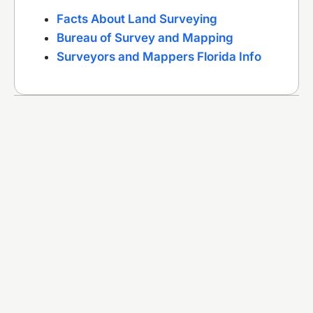
Facts About Land Surveying
Bureau of Survey and Mapping
Surveyors and Mappers Florida Info