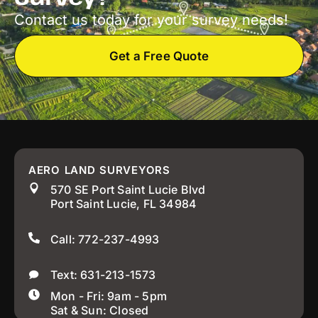
Contact us today for your survey needs!
Get a Free Quote
AERO LAND SURVEYORS
570 SE Port Saint Lucie Blvd
Port Saint Lucie, FL 34984
Call: 772-237-4993
Text: 631-213-1573
Mon - Fri: 9am - 5pm
Sat & Sun: Closed