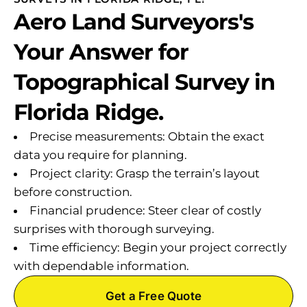
Aero Land Surveyors's
Your Answer for
Topographical Survey in
Florida Ridge.
Precise measurements: Obtain the exact
data you require for planning.
Project clarity: Grasp the terrain’s layout
before construction.
Financial prudence: Steer clear of costly
surprises with thorough surveying.
Time efficiency: Begin your project correctly
with dependable information.
Get a Free Quote