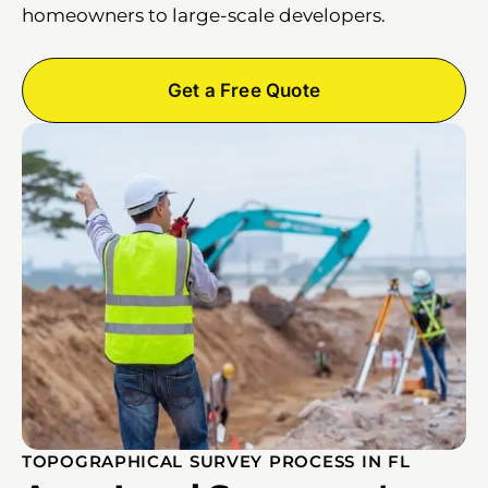
homeowners to large-scale developers.
Get a Free Quote
TOPOGRAPHICAL SURVEY PROCESS IN FL