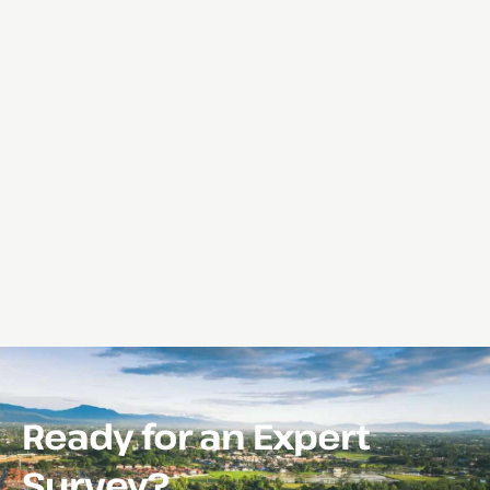
Ready for an Expert
Survey?