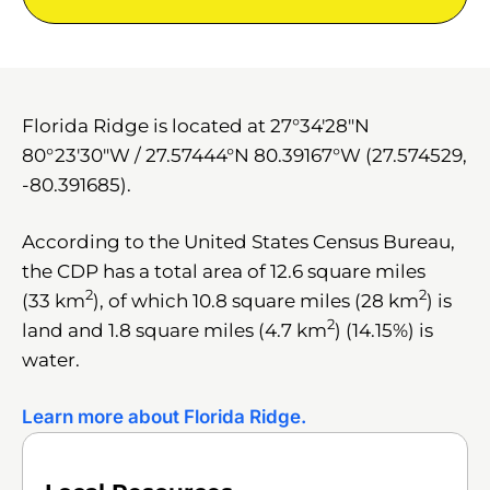
Florida Ridge is located at
27°34′28″N
80°23′30″W
/
27.57444°N 80.39167°W
(27.574529,
-80.391685).
According to the United States Census Bureau,
the CDP has a total area of 12.6 square miles
2
2
(33 km
), of which 10.8 square miles (28 km
) is
2
land and 1.8 square miles (4.7 km
) (14.15%) is
water.
Learn more about Florida Ridge.