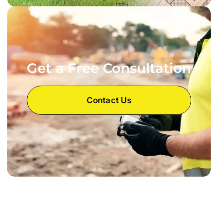
Get a Free Consultation
Contact Us