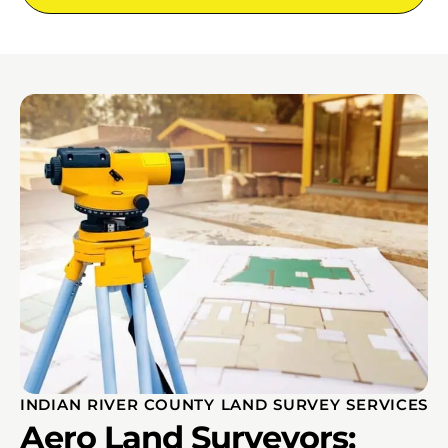
INDIAN RIVER COUNTY LAND SURVEY SERVICES
Aero Land Surveyors;