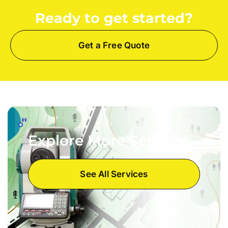
Ready to get started?
Get a Free Quote
Explore More Services
See All Services