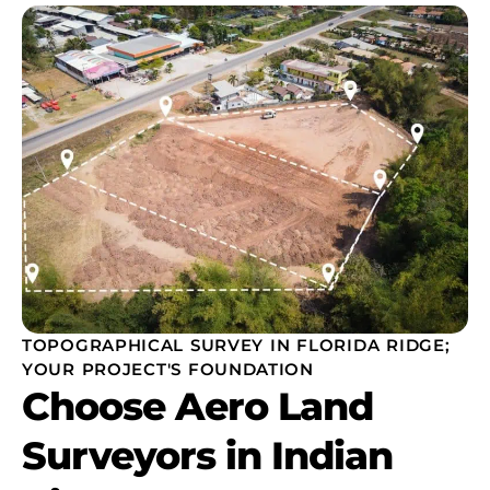
TOPOGRAPHICAL SURVEY IN FLORIDA RIDGE;
YOUR PROJECT'S FOUNDATION
Choose Aero Land
Surveyors in Indian