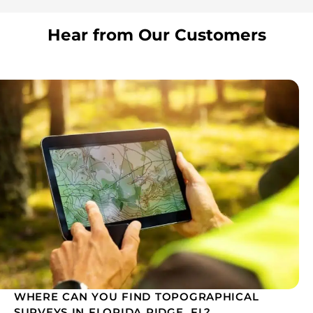
Hear from Our Customers
WHERE CAN YOU FIND TOPOGRAPHICAL
SURVEYS IN FLORIDA RIDGE, FL?