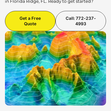
in Florida Ridge, FL. Ready to get started?
Get a Free
Call: 772-237-
Quote
4993