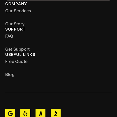
COMPANY
Our Services
Our Story
SUPPORT
FAQ
Get Support
USEFUL LINKS
Free Quote
Blog