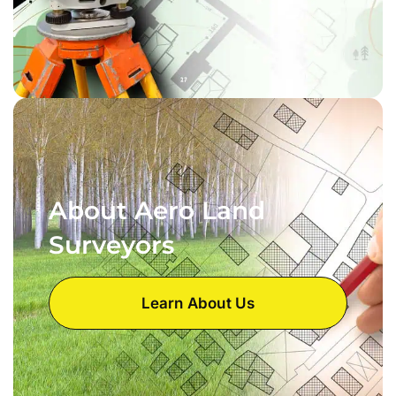
About Aero Land
Surveyors
Learn About Us