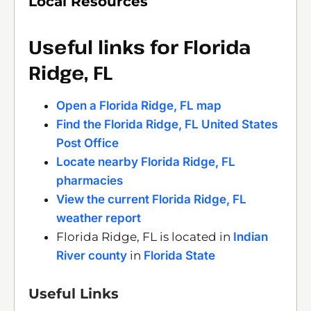
Local Resources
Useful links for Florida
Ridge, FL
Open a Florida Ridge, FL map
Find the Florida Ridge, FL United States
Post Office
Locate nearby Florida Ridge, FL
pharmacies
View the current Florida Ridge, FL
weather report
Florida Ridge, FL is located in
Indian
River county
in
Florida State
Useful Links