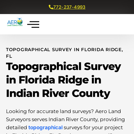
772-237-4993
Get a Free Quote
TOPOGRAPHICAL SURVEY IN FLORIDA RIDGE,
FL
Topographical Survey
in Florida Ridge in
Indian River County
Looking for accurate land surveys? Aero Land
Surveyors serves Indian River County, providing
detailed
topographical
surveys for your project