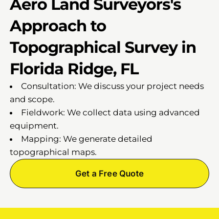
Aero Land Surveyors's
Approach to
Topographical Survey in
Florida Ridge, FL
Consultation: We discuss your project needs
and scope.
Fieldwork: We collect data using advanced
equipment.
Mapping: We generate detailed
topographical maps.
Get a Free Quote