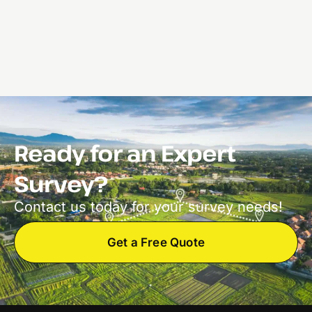
Ready for an Expert
Survey?
Contact us today for your survey needs!
Get a Free Quote