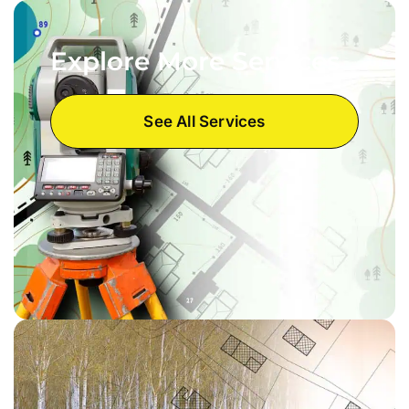
Explore More Services
See All Services