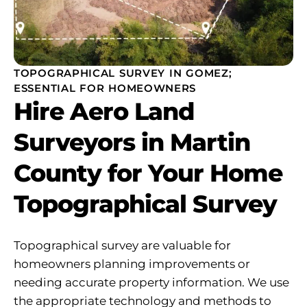
TOPOGRAPHICAL SURVEY IN GOMEZ;
ESSENTIAL FOR HOMEOWNERS
Hire Aero Land
Surveyors in Martin
County for Your Home
Topographical Survey
Topographical survey are valuable for
homeowners planning improvements or
needing accurate property information. We use
the appropriate technology and methods to