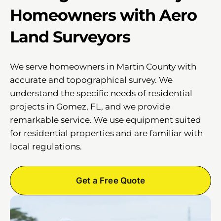
Homeowners with Aero
Land Surveyors
We serve homeowners in Martin County with
accurate and topographical survey. We
understand the specific needs of residential
projects in Gomez, FL, and we provide
remarkable service. We use equipment suited
for residential properties and are familiar with
local regulations.
Get a Free Quote