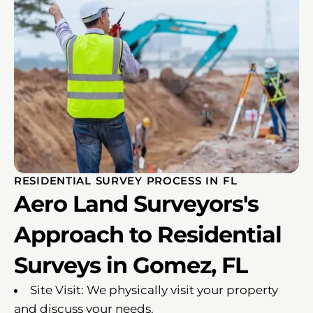
RESIDENTIAL SURVEY PROCESS IN FL
Aero Land Surveyors's
Approach to Residential
Surveys in Gomez, FL
Site Visit: We physically visit your property
and discuss your needs.