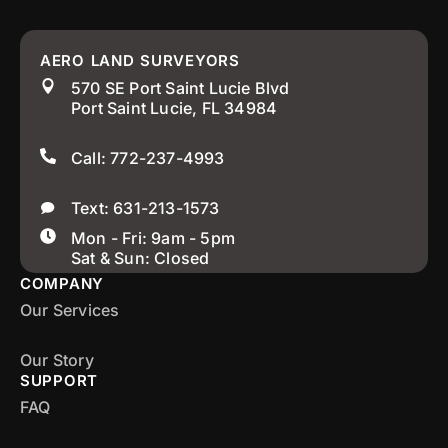
AERO LAND SURVEYORS
570 SE Port Saint Lucie Blvd
Port Saint Lucie, FL 34984
Call: 772-237-4993
Text: 631-213-1573
Mon - Fri: 9am - 5pm
Sat & Sun: Closed
COMPANY
Our Services
Our Story
SUPPORT
FAQ