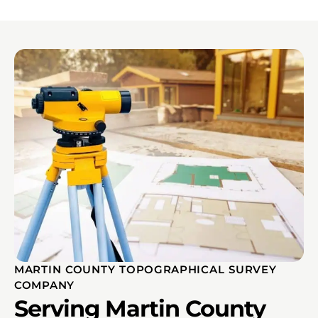
MARTIN COUNTY TOPOGRAPHICAL SURVEY
COMPANY
Serving Martin County