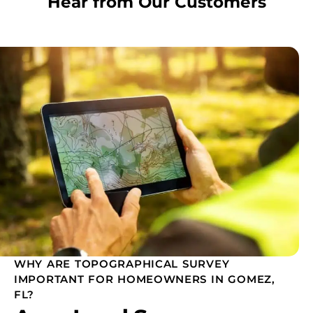
Hear from Our Customers
WHY ARE TOPOGRAPHICAL SURVEY
IMPORTANT FOR HOMEOWNERS IN GOMEZ,
FL?