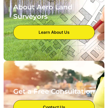
About Aero Land
Surveyors
Learn About Us
Get a Free Consultation
Contact Us