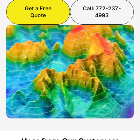
Get a Free
Call: 772-237-
Quote
4993