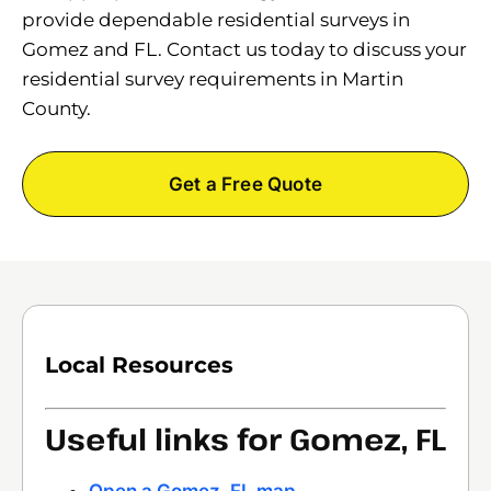
provide dependable residential surveys in
Gomez and FL. Contact us today to discuss your
residential survey requirements in Martin
County.
Get a Free Quote
Local Resources
Useful links for Gomez, FL
Open a Gomez, FL map