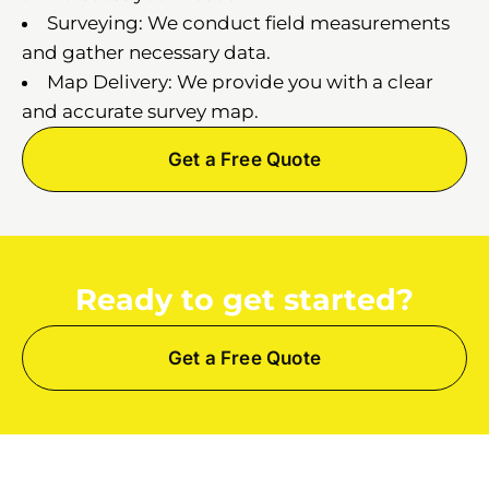
Surveying: We conduct field measurements
and gather necessary data.
Map Delivery: We provide you with a clear
and accurate survey map.
Get a Free Quote
Ready to get started?
Get a Free Quote