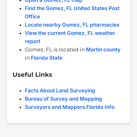
Find the Gomez, FL United States Post
Office
Locate nearby Gomez, FL pharmacies
View the current Gomez, FL weather
report
Gomez, FL is located in
Martin county
in
Florida State
Useful Links
Facts About Land Surveying
Bureau of Survey and Mapping
Surveyors and Mappers Florida Info