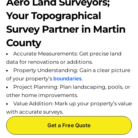
Aero Land Surveyors;
Your Topographical
Survey Partner in Martin
County
Accurate Measurements: Get precise land
data for renovations or additions.
Property Understanding: Gain a clear picture
of your property’s
boundaries
.
Project Planning: Plan landscaping, pools, or
other home improvements.
Value Addition: Mark up your property’s value
with accurate surveys.
Get a Free Quote