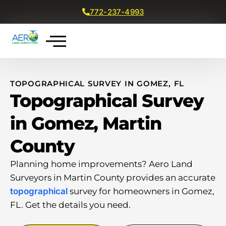
772-237-4993
Get a Free Quote
TOPOGRAPHICAL SURVEY IN GOMEZ, FL
Topographical Survey
in Gomez, Martin
County
Planning home improvements? Aero Land
Surveyors in Martin County provides an accurate
topographical
survey for homeowners in Gomez,
FL. Get the details you need.