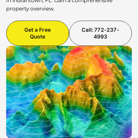
in Indiantown, FL. Gain a comprehensive
property overview.
Get a Free
Call: 772-237-
Quote
4993