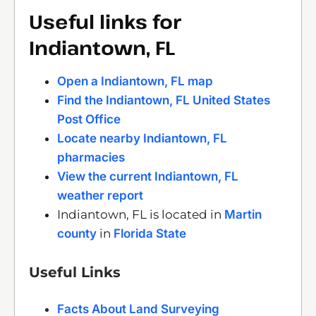
Useful links for
Indiantown, FL
Open a Indiantown, FL map
Find the Indiantown, FL United States
Post Office
Locate nearby Indiantown, FL
pharmacies
View the current Indiantown, FL
weather report
Indiantown, FL is located in
Martin
county
in
Florida State
Useful Links
Facts About Land Surveying