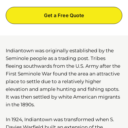
Get a Free Quote
Indiantown was originally established by the
Seminole people as a trading post. Tribes
fleeing southwards from the U.S. Army after the
First Seminole War found the area an attractive
place to settle due to a relatively higher
elevation and ample hunting and fishing spots.
It was then settled by white American migrants
in the 1890s.
In 1924, Indiantown was transformed when S.
Davies Warfield built an extension of the