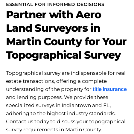
ESSENTIAL FOR INFORMED DECISIONS
Partner with Aero
Land Surveyors in
Martin County for Your
Topographical Survey
Topographical survey are indispensable for real
estate transactions, offering a complete
understanding of the property for
title insurance
and lending purposes. We provide these
specialized surveys in Indiantown and FL,
adhering to the highest industry standards.
Contact us today to discuss your topographical
survey requirements in Martin County.