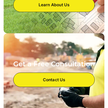
Learn About Us
Get a Free Consultation
Contact Us