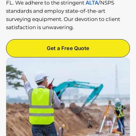
FL. We adhere to the stringent
ALTA
/NSPS
standards and employ state-of-the-art
surveying equipment. Our devotion to client
satisfaction is unwavering.
Get a Free Quote