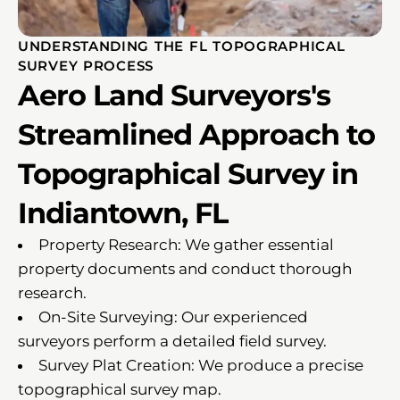
UNDERSTANDING THE FL TOPOGRAPHICAL
SURVEY PROCESS
Aero Land Surveyors's
Streamlined Approach to
Topographical Survey in
Indiantown, FL
Property Research: We gather essential
property documents and conduct thorough
research.
On-Site Surveying: Our experienced
surveyors perform a detailed field survey.
Survey Plat Creation: We produce a precise
topographical survey map.