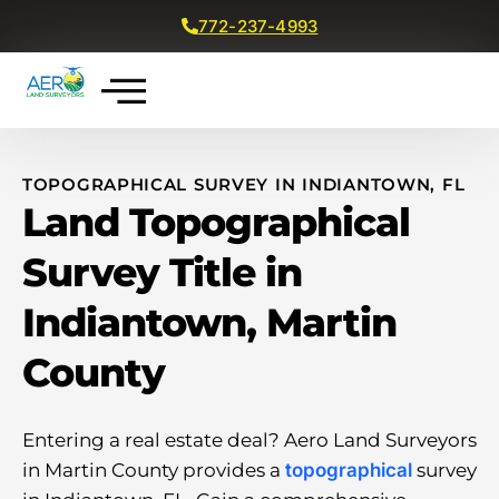
772-237-4993
Get a Free Quote
TOPOGRAPHICAL SURVEY IN INDIANTOWN, FL
Land Topographical
Survey Title in
Indiantown, Martin
County
Entering a real estate deal? Aero Land Surveyors
in Martin County provides a
topographical
survey