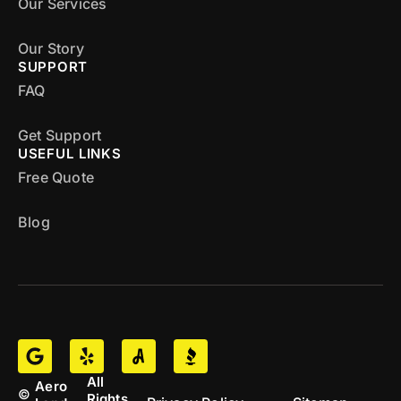
Our Services
Our Story
SUPPORT
FAQ
Get Support
USEFUL LINKS
Free Quote
Blog
All
Aero
©
Rights