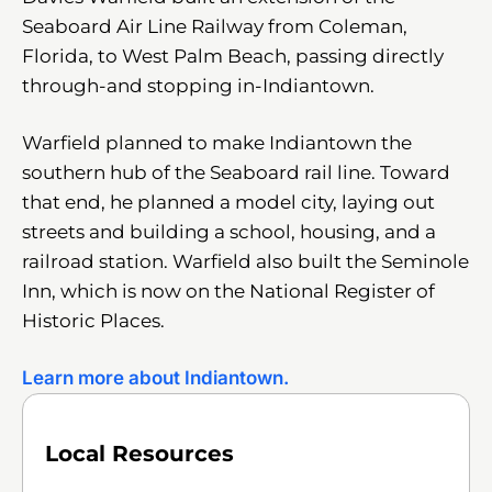
Seaboard Air Line Railway from Coleman,
Florida, to West Palm Beach, passing directly
through-and stopping in-Indiantown.
Warfield planned to make Indiantown the
southern hub of the Seaboard rail line. Toward
that end, he planned a model city, laying out
streets and building a school, housing, and a
railroad station. Warfield also built the Seminole
Inn, which is now on the National Register of
Historic Places.
Learn more about Indiantown.
Local Resources