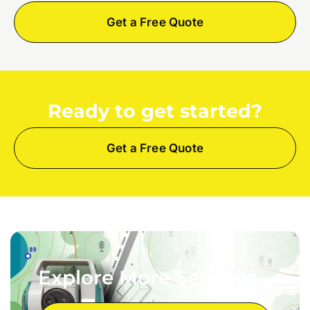
Get a Free Quote
Ready to get started?
Get a Free Quote
Explore More Services