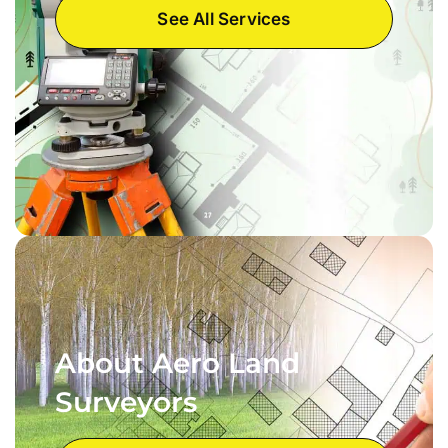
See All Services
About Aero Land
Surveyors