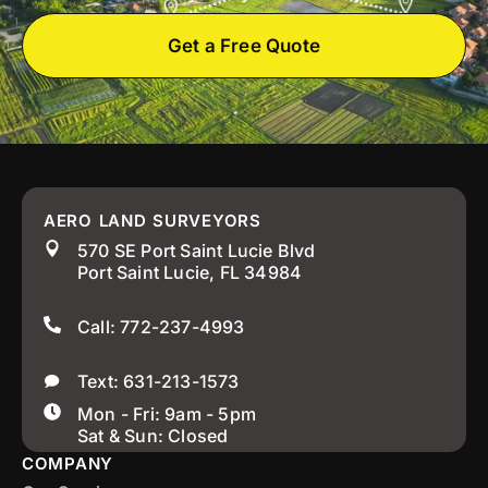
Get a Free Quote
AERO LAND SURVEYORS
570 SE Port Saint Lucie Blvd
Port Saint Lucie, FL 34984
Call: 772-237-4993
Text: 631-213-1573
Mon - Fri: 9am - 5pm
Sat & Sun: Closed
COMPANY