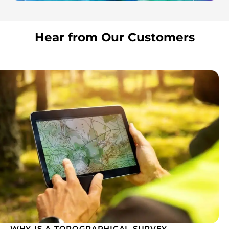
Hear from Our Customers
WHY IS A TOPOGRAPHICAL SURVEY