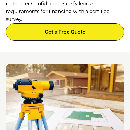
Lender Confidence: Satisfy lender
requirements for financing with a certified
survey.
Get a Free Quote