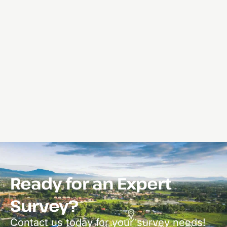
Ready for an Expert
Survey?
Contact us today for your survey needs!