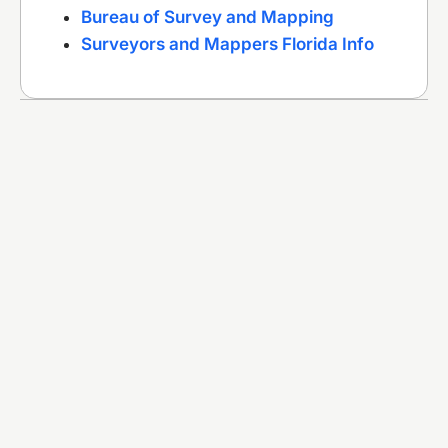
Bureau of Survey and Mapping
Surveyors and Mappers Florida Info