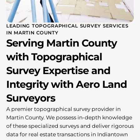
LEADING TOPOGRAPHICAL SURVEY SERVICES
IN MARTIN COUNTY
Serving Martin County
with Topographical
Survey Expertise and
Integrity with Aero Land
Surveyors
A premier topographical survey provider in
Martin County. We possess in-depth knowledge
of these specialized surveys and deliver rigorous
data for real estate transactions in Indiantown