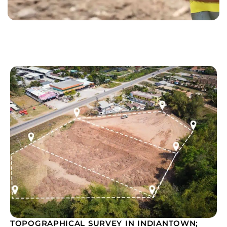
TOPOGRAPHICAL SURVEY IN INDIANTOWN;