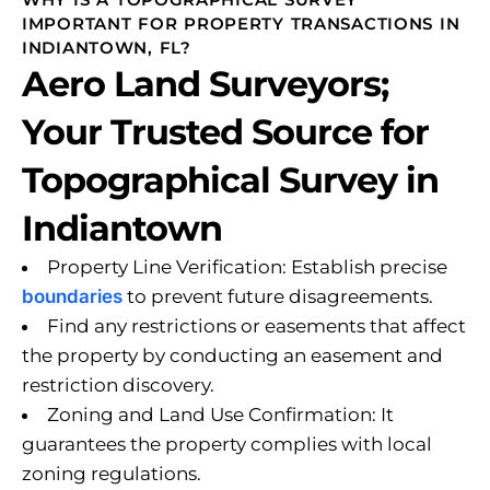
IMPORTANT FOR PROPERTY TRANSACTIONS IN
INDIANTOWN, FL?
Aero Land Surveyors;
Your Trusted Source for
Topographical Survey in
Indiantown
Property Line Verification: Establish precise
boundaries
to prevent future disagreements.
Find any restrictions or easements that affect
the property by conducting an easement and
restriction discovery.
Zoning and Land Use Confirmation: It
guarantees the property complies with local
zoning regulations.