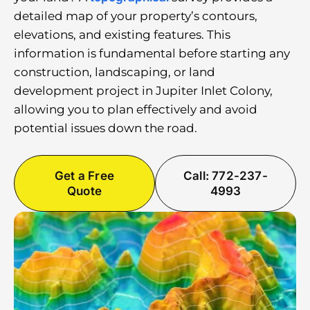
detailed map of your property’s contours,
elevations, and existing features. This
information is fundamental before starting any
construction, landscaping, or land
development project in Jupiter Inlet Colony,
allowing you to plan effectively and avoid
potential issues down the road.
Get a Free
Call: 772-237-
Quote
4993