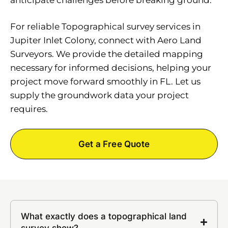
For reliable Topographical survey services in
Jupiter Inlet Colony, connect with Aero Land
Surveyors. We provide the detailed mapping
necessary for informed decisions, helping your
project move forward smoothly in FL. Let us
supply the groundwork data your project
requires.
Get a Free Quote
What exactly does a topographical land
survey show?