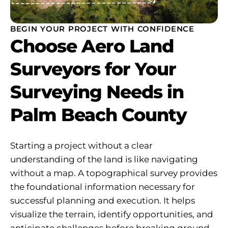
BEGIN YOUR PROJECT WITH CONFIDENCE
Choose Aero Land
Surveyors for Your
Surveying Needs in
Palm Beach County
Starting a project without a clear
understanding of the land is like navigating
without a map. A topographical survey provides
the foundational information necessary for
successful planning and execution. It helps
visualize the terrain, identify opportunities, and
anticipate challenges before breaking ground.