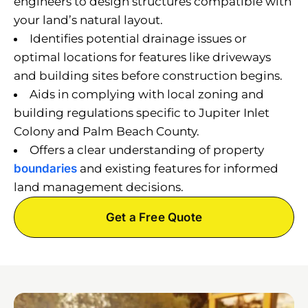
engineers to design structures compatible with
your land’s natural layout.
Identifies potential drainage issues or
optimal locations for features like driveways
and building sites before construction begins.
Aids in complying with local zoning and
building regulations specific to Jupiter Inlet
Colony and Palm Beach County.
Offers a clear understanding of property
boundaries
and existing features for informed
land management decisions.
Get a Free Quote