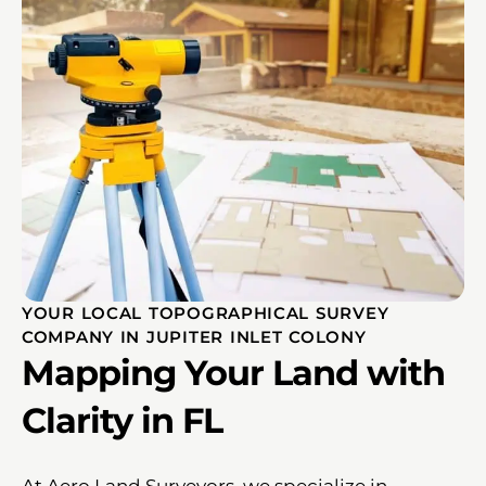
YOUR LOCAL TOPOGRAPHICAL SURVEY
COMPANY IN JUPITER INLET COLONY
Mapping Your Land with
Clarity in FL
At Aero Land Surveyors, we specialize in