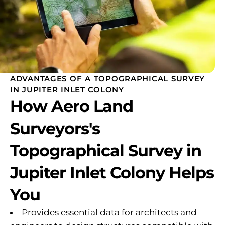
ADVANTAGES OF A TOPOGRAPHICAL SURVEY
IN JUPITER INLET COLONY
How Aero Land
Surveyors's
Topographical Survey in
Jupiter Inlet Colony Helps
You
Provides essential data for architects and