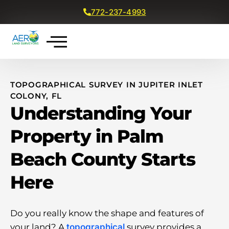
772-237-4993
Get a Free Quote
TOPOGRAPHICAL SURVEY IN JUPITER INLET
COLONY, FL
Understanding Your
Property in Palm
Beach County Starts
Here
Do you really know the shape and features of
your land? A
topographical
survey provides a