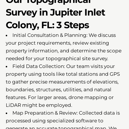
Survey in Jupiter Inlet
Colony, FL: 3 Steps
Initial Consultation & Planning: We discuss
your project requirements, review existing
property information, and determine the scope
needed for your topographical site survey.
Field Data Collection: Our team visits your
property using tools like total stations and GPS
to gather precise measurements of elevations,
boundaries, structures, utilities, and natural
features. For larger areas, drone mapping or
LiDAR might be employed.
Map Preparation & Review: Collected data is
processed using specialized software to
generate an accurate topographical map. We