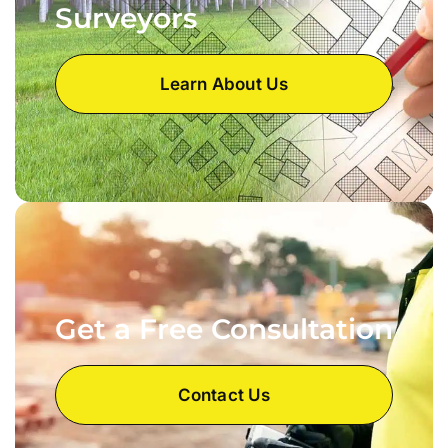
Surveyors
Learn About Us
Get a Free Consultation
Contact Us