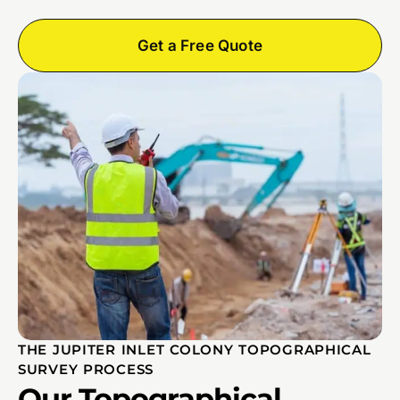
Get a Free Quote
THE JUPITER INLET COLONY TOPOGRAPHICAL
SURVEY PROCESS
Our Topographical