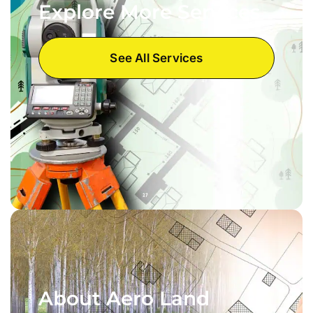
Explore More Services
See All Services
About Aero Land