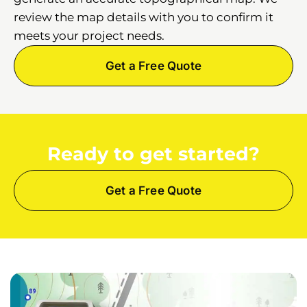
review the map details with you to confirm it
meets your project needs.
Get a Free Quote
Ready to get started?
Get a Free Quote