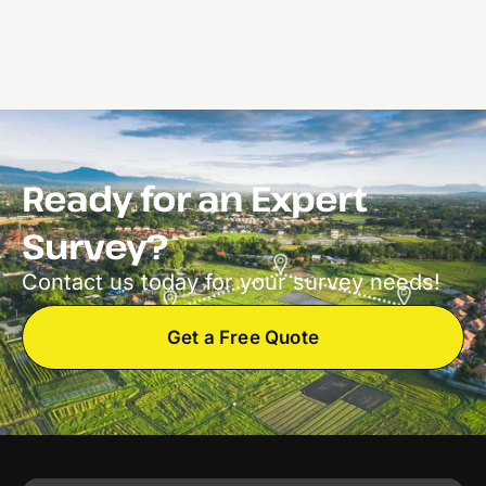
Ready for an Expert
Survey?
Contact us today for your survey needs!
Get a Free Quote