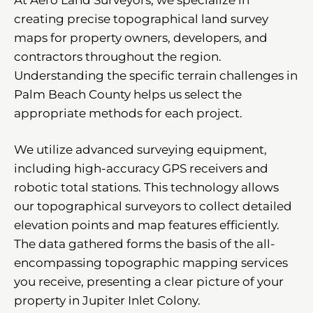
creating precise topographical land survey
maps for property owners, developers, and
contractors throughout the region.
Understanding the specific terrain challenges in
Palm Beach County helps us select the
appropriate methods for each project.
We utilize advanced surveying equipment,
including high-accuracy GPS receivers and
robotic total stations. This technology allows
our topographical surveyors to collect detailed
elevation points and map features efficiently.
The data gathered forms the basis of the all-
encompassing topographic mapping services
you receive, presenting a clear picture of your
property in Jupiter Inlet Colony.