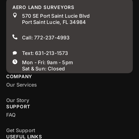
AERO LAND SURVEYORS
570 SE Port Saint Lucie Blvd
Port Saint Lucie, FL 34984
Call: 772-237-4993
Text: 631-213-1573
Mon - Fri: 9am - 5pm
Sat & Sun: Closed
COMPANY
Our Services
Our Story
SUPPORT
FAQ
Get Support
USEFUL LINKS