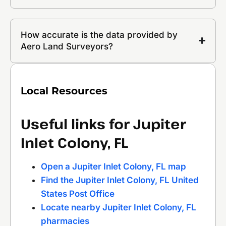
How accurate is the data provided by
Aero Land Surveyors?
Local Resources
Useful links for Jupiter
Inlet Colony, FL
Open a Jupiter Inlet Colony, FL map
Find the Jupiter Inlet Colony, FL United
States Post Office
Locate nearby Jupiter Inlet Colony, FL
pharmacies