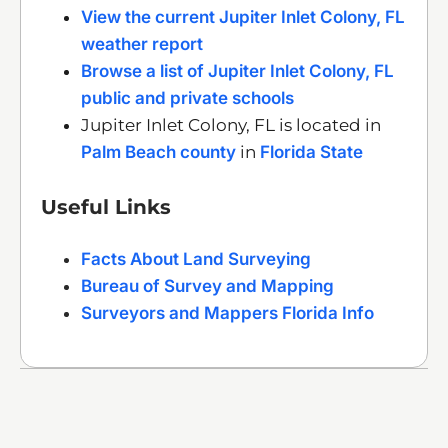
View the current Jupiter Inlet Colony, FL
weather report
Browse a list of Jupiter Inlet Colony, FL
public and private schools
Jupiter Inlet Colony, FL is located in
Palm Beach county
in
Florida State
Useful Links
Facts About Land Surveying
Bureau of Survey and Mapping
Surveyors and Mappers Florida Info