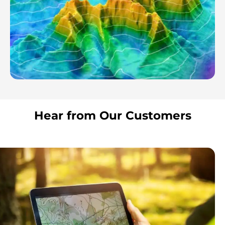
Hear from Our Customers