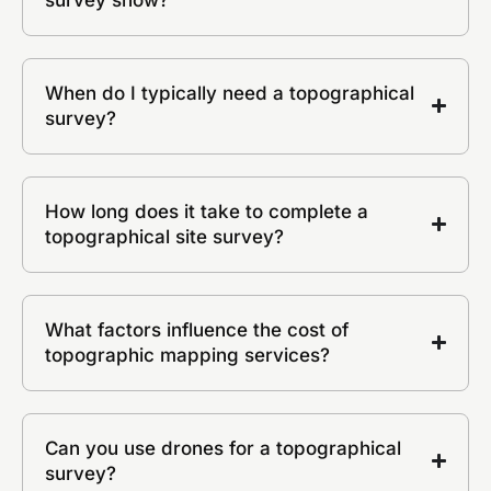
When do I typically need a topographical
survey?
How long does it take to complete a
topographical site survey?
What factors influence the cost of
topographic mapping services?
Can you use drones for a topographical
survey?