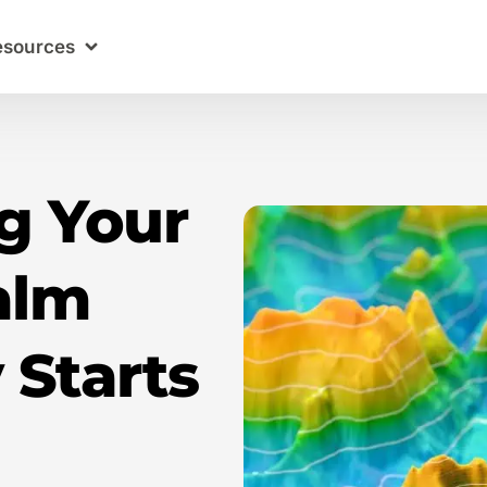
esources
g Your
alm
 Starts