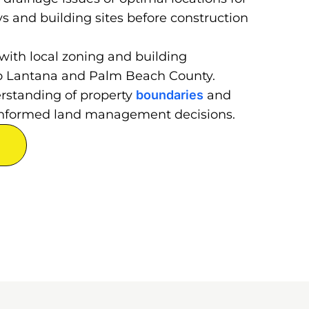
ys and building sites before construction
with local zoning and building
 to Lantana and Palm Beach County.
erstanding of property
boundaries
and
r informed land management decisions.