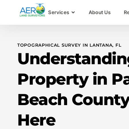
Services
About Us
R
TOPOGRAPHICAL SURVEY IN LANTANA, FL
Understandin
Property in P
Beach County
Here