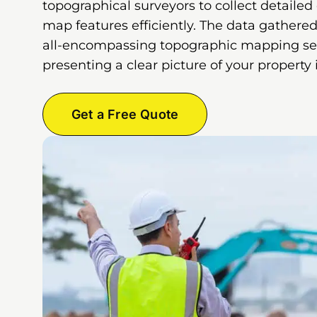
topographical surveyors to collect detailed
map features efficiently. The data gathered
all-encompassing topographic mapping ser
presenting a clear picture of your property
Get a Free Quote