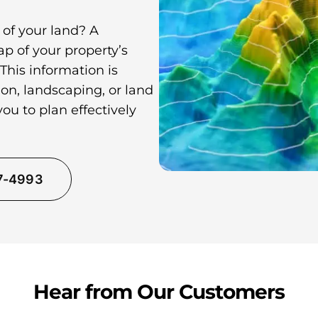
 of your land? A
p of your property’s
 This information is
on, landscaping, or land
ou to plan effectively
37-4993
Hear from Our Customers