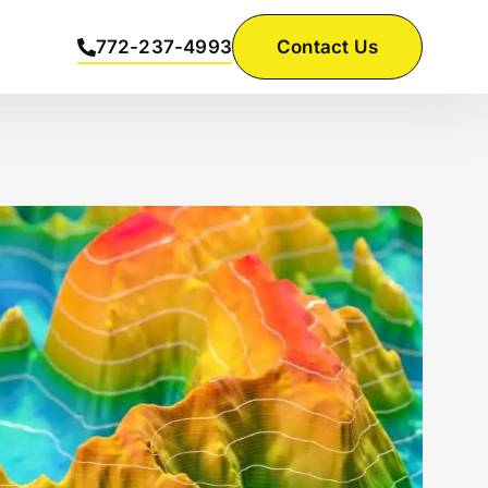
772-237-4993
Contact Us