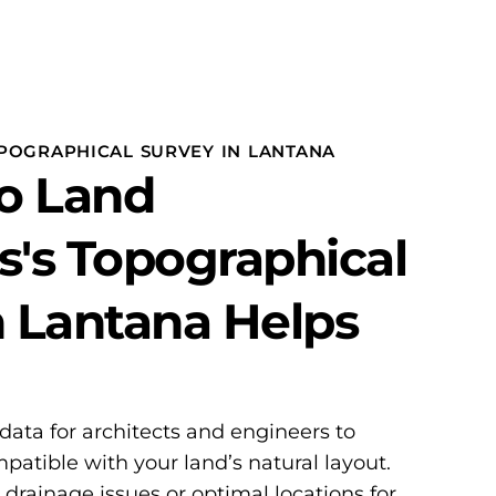
POGRAPHICAL SURVEY IN LANTANA
o Land
s's Topographical
n Lantana Helps
 data for architects and engineers to
patible with your land’s natural layout.
l drainage issues or optimal locations for