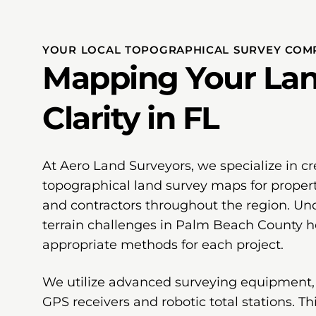
YOUR LOCAL TOPOGRAPHICAL SURVEY COMP
Mapping Your Lan
Clarity in FL
At Aero Land Surveyors, we specialize in cr
topographical land survey maps for proper
and contractors throughout the region. Und
terrain challenges in Palm Beach County he
appropriate methods for each project.
We utilize advanced surveying equipment,
GPS receivers and robotic total stations. T