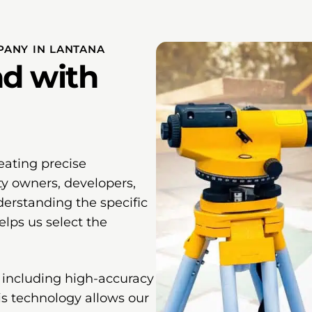
ANY IN LANTANA
d with
eating precise
ty owners, developers,
erstanding the specific
lps us select the
 including high-accuracy
his technology allows our