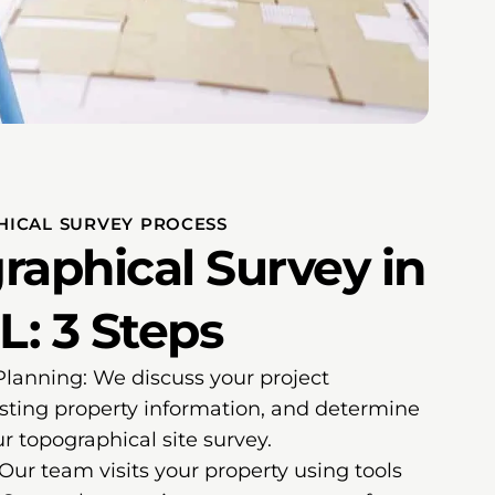
HICAL SURVEY PROCESS
raphical Survey in
L: 3 Steps
 Planning: We discuss your project
sting property information, and determine
r topographical site survey.
 Our team visits your property using tools