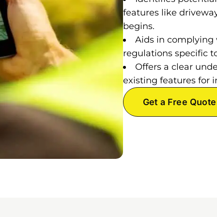
features like drivewa
begins.
Aids in complying 
regulations specific
Offers a clear und
existing features fo
Get a Free Quote