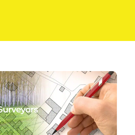
Surveyors