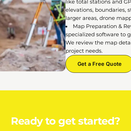
like total stations and 
elevations, boundaries, st
larger areas, drone map
Map Preparation & Rev
specialized software to 
We review the map detail
project needs.
Get a Free Quote
Ready to get started?