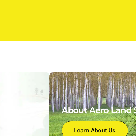
About Aero Land 
Learn About Us