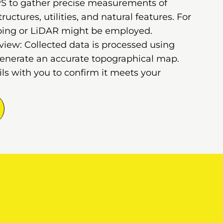
GPS to gather precise measurements of
ructures, utilities, and natural features. For
ping or LiDAR might be employed.
iew: Collected data is processed using
generate an accurate topographical map.
s with you to confirm it meets your