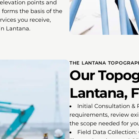
 elevation points and
 forms the basis of the
vices you receive,
 in Lantana.
THE LANTANA TOPOGRAP
Our Topog
Lantana, F
Initial Consultation &
requirements, review exi
the scope needed for you
Field Data Collection: