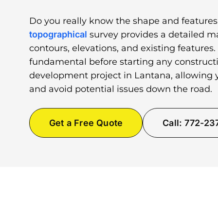
Do you really know the shape and features
topographical
survey provides a detailed ma
contours, elevations, and existing features.
fundamental before starting any constructi
development project in Lantana, allowing y
and avoid potential issues down the road.
Get a Free Quote
Call: 772-2