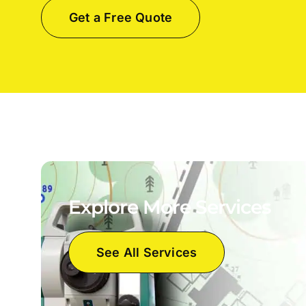
Get a Free Quote
Explore More Services
See All Services