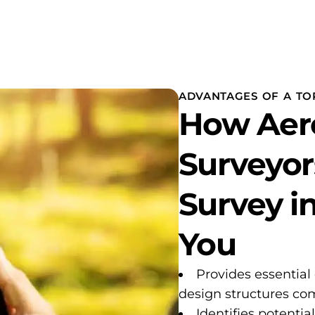
ADVANTAGES OF A TO
How Aer
Surveyor
Survey i
You
Provides essential
design structures com
Identifies potentia