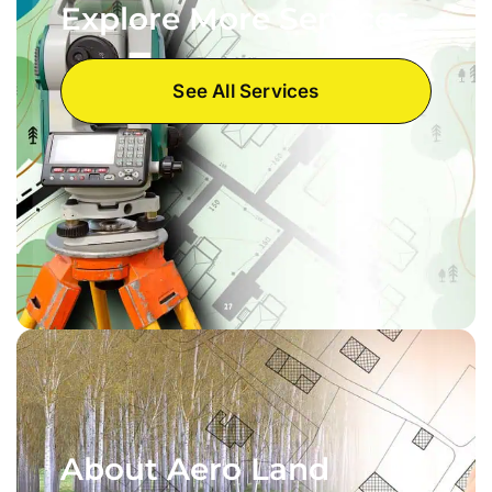
Explore More Services
See All Services
About Aero Land