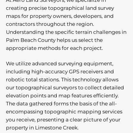
creating precise topographical land survey
maps for property owners, developers, and
contractors throughout the region.
Understanding the specific terrain challenges in
Palm Beach County helps us select the
appropriate methods for each project.
We utilize advanced surveying equipment,
including high-accuracy GPS receivers and
robotic total stations. This technology allows
our topographical surveyors to collect detailed
elevation points and map features efficiently.
The data gathered forms the basis of the all-
encompassing topographic mapping services
you receive, presenting a clear picture of your
property in Limestone Creek.