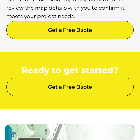
review the map details with you to confirm it
meets your project needs.
Get a Free Quote
Ready to get started?
Get a Free Quote