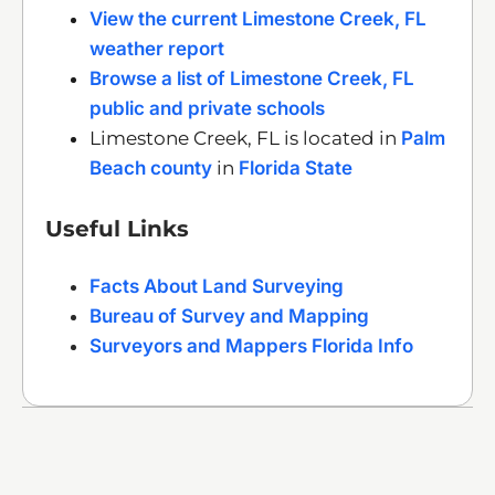
View the current Limestone Creek, FL
weather report
Browse a list of Limestone Creek, FL
public and private schools
Limestone Creek, FL is located in
Palm
Beach county
in
Florida State
Useful Links
Facts About Land Surveying
Bureau of Survey and Mapping
Surveyors and Mappers Florida Info