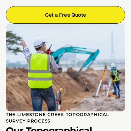
Get a Free Quote
THE LIMESTONE CREEK TOPOGRAPHICAL
SURVEY PROCESS
Our Topographical