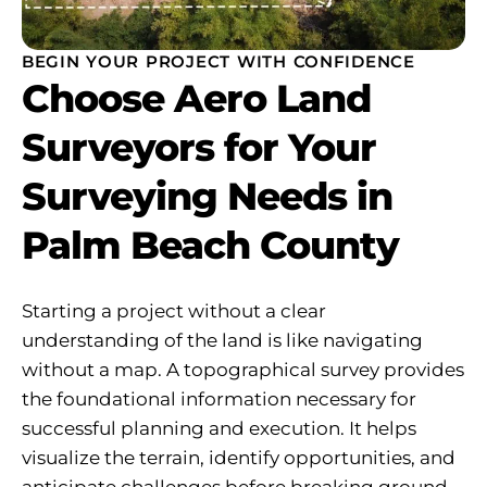
BEGIN YOUR PROJECT WITH CONFIDENCE
Choose Aero Land
Surveyors for Your
Surveying Needs in
Palm Beach County
Starting a project without a clear
understanding of the land is like navigating
without a map. A topographical survey provides
the foundational information necessary for
successful planning and execution. It helps
visualize the terrain, identify opportunities, and
anticipate challenges before breaking ground.