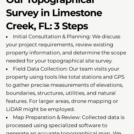
Survey in Limestone
Creek, FL: 3 Steps
Initial Consultation & Planning: We discuss
your project requirements, review existing
property information, and determine the scope
needed for your topographical site survey.
Field Data Collection: Our team visits your
property using tools like total stations and GPS
to gather precise measurements of elevations,
boundaries, structures, utilities, and natural
features. For larger areas, drone mapping or
LiDAR might be employed.
Map Preparation & Review: Collected data is
processed using specialized software to
generate an accurate topographical map. We