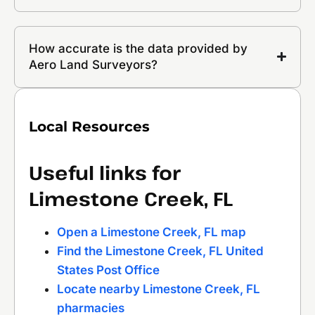
How accurate is the data provided by
Aero Land Surveyors?
Local Resources
Useful links for
Limestone Creek, FL
Open a Limestone Creek, FL map
Find the Limestone Creek, FL United
States Post Office
Locate nearby Limestone Creek, FL
pharmacies