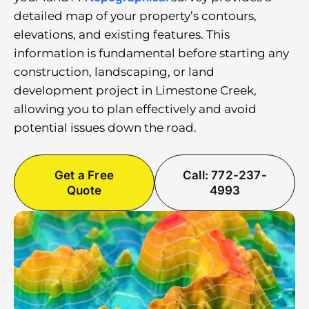
detailed map of your property’s contours,
elevations, and existing features. This
information is fundamental before starting any
construction, landscaping, or land
development project in Limestone Creek,
allowing you to plan effectively and avoid
potential issues down the road.
Get a Free
Call: 772-237-
Quote
4993