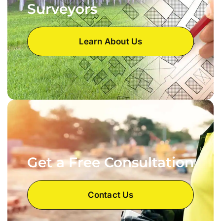
Surveyors
Learn About Us
Get a Free Consultation
Contact Us