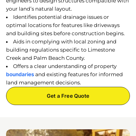
engineers to design structures compatible with
your land’s natural layout.
Identifies potential drainage issues or
optimal locations for features like driveways
and building sites before construction begins.
Aids in complying with local zoning and
building regulations specific to Limestone
Creek and Palm Beach County.
Offers a clear understanding of property
boundaries
and existing features for informed
land management decisions.
Get a Free Quote