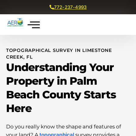
772-237-4993
Get a Free Quote
TOPOGRAPHICAL SURVEY IN LIMESTONE
CREEK, FL
Understanding Your
Property in Palm
Beach County Starts
Here
Do you really know the shape and features of
your land? A
topographical
survey provides a