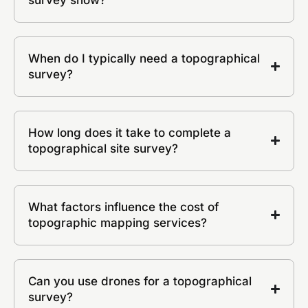
When do I typically need a topographical
survey?
How long does it take to complete a
topographical site survey?
What factors influence the cost of
topographic mapping services?
Can you use drones for a topographical
survey?