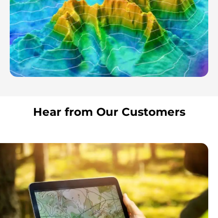
Hear from Our Customers