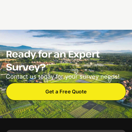
Ready for an Expert
Survey?
Contact us today for your survey needs!
Get a Free Quote