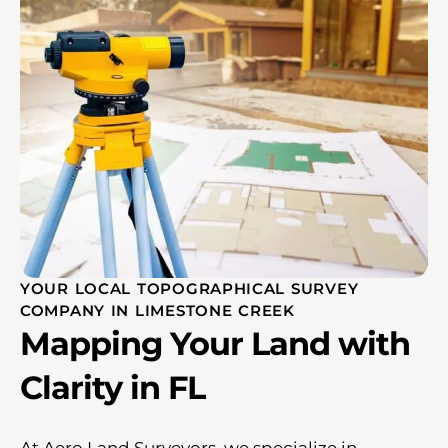
YOUR LOCAL TOPOGRAPHICAL SURVEY
COMPANY IN LIMESTONE CREEK
Mapping Your Land with
Clarity in FL
At Aero Land Surveyors, we specialize in