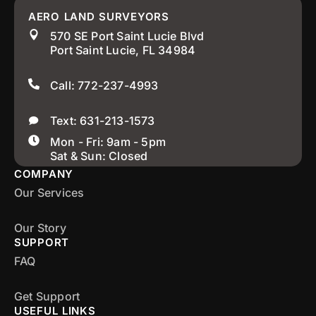
AERO LAND SURVEYORS
570 SE Port Saint Lucie Blvd
Port Saint Lucie, FL 34984
Call: 772-237-4993
Text: 631-213-1573
Mon - Fri: 9am - 5pm
Sat & Sun: Closed
COMPANY
Our Services
Our Story
SUPPORT
FAQ
Get Support
USEFUL LINKS