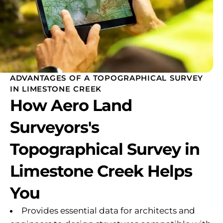
ADVANTAGES OF A TOPOGRAPHICAL SURVEY
IN LIMESTONE CREEK
How Aero Land
Surveyors's
Topographical Survey in
Limestone Creek Helps
You
Provides essential data for architects and