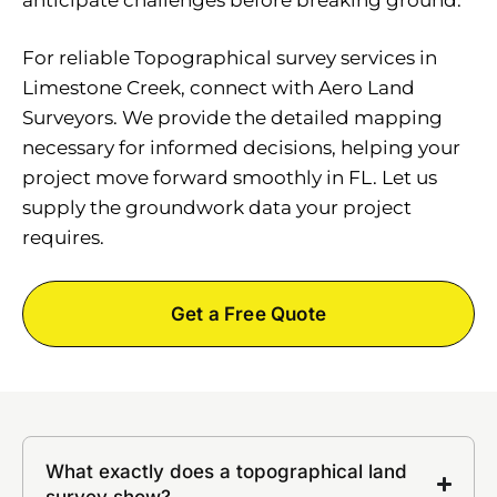
For reliable Topographical survey services in
Limestone Creek, connect with Aero Land
Surveyors. We provide the detailed mapping
necessary for informed decisions, helping your
project move forward smoothly in FL. Let us
supply the groundwork data your project
requires.
Get a Free Quote
What exactly does a topographical land
survey show?