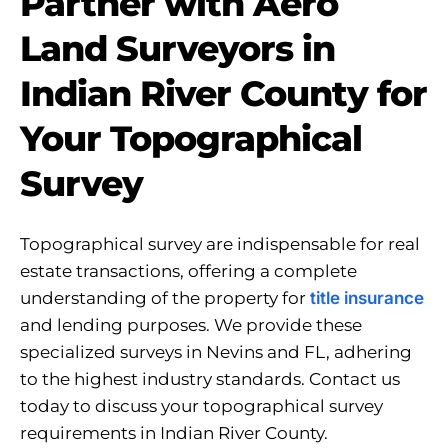
Partner with Aero
Land Surveyors in
Indian River County for
Your Topographical
Survey
Topographical survey are indispensable for real
estate transactions, offering a complete
understanding of the property for
title insurance
and lending purposes. We provide these
specialized surveys in Nevins and FL, adhering
to the highest industry standards. Contact us
today to discuss your topographical survey
requirements in Indian River County.