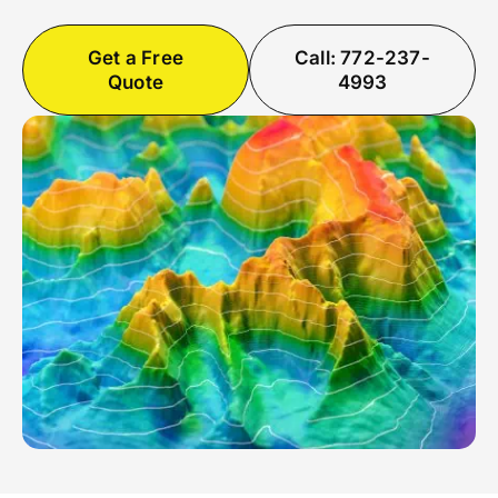
Get a Free
Call: 772-237-
Quote
4993