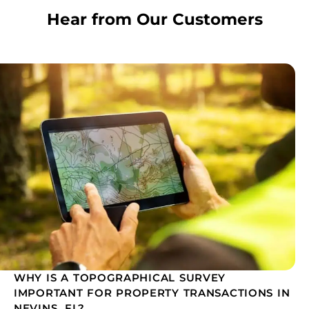
Hear from Our Customers
WHY IS A TOPOGRAPHICAL SURVEY
IMPORTANT FOR PROPERTY TRANSACTIONS IN
NEVINS, FL?