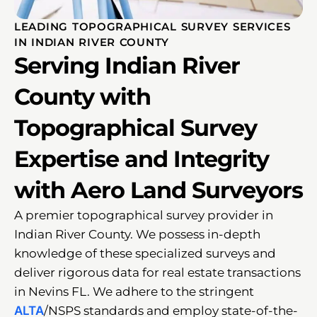
LEADING TOPOGRAPHICAL SURVEY SERVICES
IN INDIAN RIVER COUNTY
Serving Indian River
County with
Topographical Survey
Expertise and Integrity
with Aero Land Surveyors
A premier topographical survey provider in
Indian River County. We possess in-depth
knowledge of these specialized surveys and
deliver rigorous data for real estate transactions
in Nevins FL. We adhere to the stringent
ALTA
/NSPS standards and employ state-of-the-