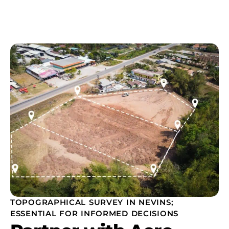
TOPOGRAPHICAL SURVEY IN NEVINS;
ESSENTIAL FOR INFORMED DECISIONS