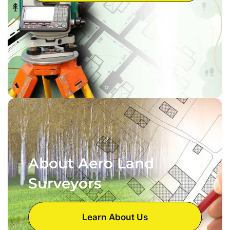
About Aero Land
Surveyors
Learn About Us