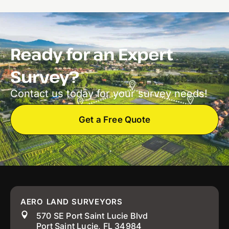
Ready for an Expert
Survey?
Contact us today for your survey needs!
Get a Free Quote
AERO LAND SURVEYORS
570 SE Port Saint Lucie Blvd
Port Saint Lucie, FL 34984