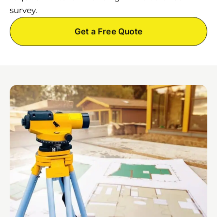
survey.
Get a Free Quote