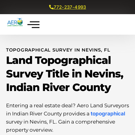
772-237-4993
Get a Free Quote
TOPOGRAPHICAL SURVEY IN NEVINS, FL
Land Topographical
Survey Title in Nevins,
Indian River County
Entering a real estate deal? Aero Land Surveyors
in Indian River County provides a
topographical
survey in Nevins, FL. Gain a comprehensive
property overview.