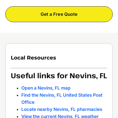
Get a Free Quote
Local Resources
Useful links for Nevins, FL
Open a Nevins, FL map
Find the Nevins, FL United States Post
Office
Locate nearby Nevins, FL pharmacies
View the current Nevins, FL weather