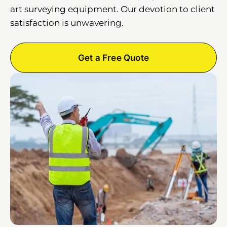
art surveying equipment. Our devotion to client
satisfaction is unwavering.
Get a Free Quote