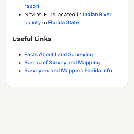
report
Nevins, FL is located in
Indian River
county
in
Florida State
Useful Links
Facts About Land Surveying
Bureau of Survey and Mapping
Surveyors and Mappers Florida Info