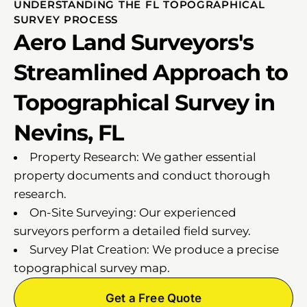
UNDERSTANDING THE FL TOPOGRAPHICAL
SURVEY PROCESS
Aero Land Surveyors's
Streamlined Approach to
Topographical Survey in
Nevins, FL
Property Research: We gather essential
property documents and conduct thorough
research.
On-Site Surveying: Our experienced
surveyors perform a detailed field survey.
Survey Plat Creation: We produce a precise
topographical survey map.
Get a Free Quote