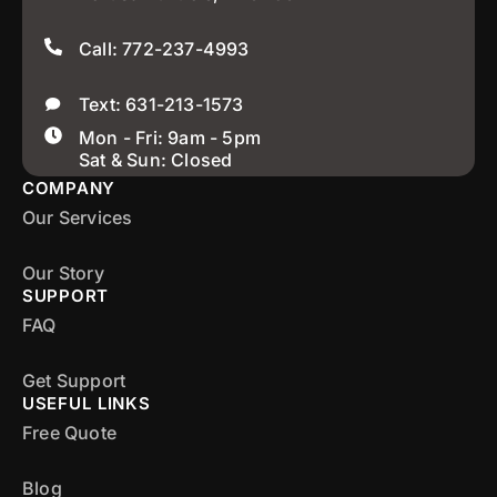
Call: 772-237-4993
Text: 631-213-1573
Mon - Fri: 9am - 5pm
Sat & Sun: Closed
COMPANY
Our Services
Our Story
SUPPORT
FAQ
Get Support
USEFUL LINKS
Free Quote
Blog