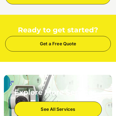
Ready to get started?
Get a Free Quote
Explore More Services
See All Services