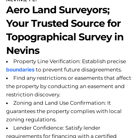
Aero Land Surveyors;
Your Trusted Source for
Topographical Survey in
Nevins
Property Line Verification: Establish precise
boundaries
to prevent future disagreements.
Find any restrictions or easements that affect
the property by conducting an easement and
restriction discovery.
Zoning and Land Use Confirmation: It
guarantees the property complies with local
zoning regulations.
Lender Confidence: Satisfy lender
requirements for financing with a certified