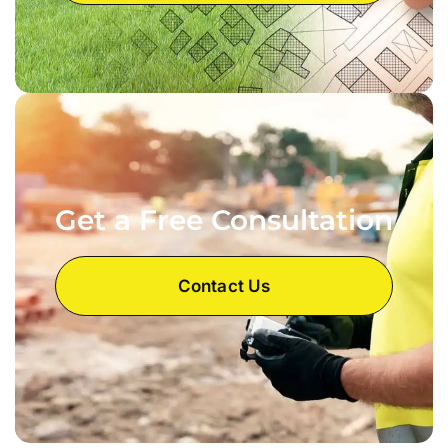
Get a Free Consultation
Contact Us