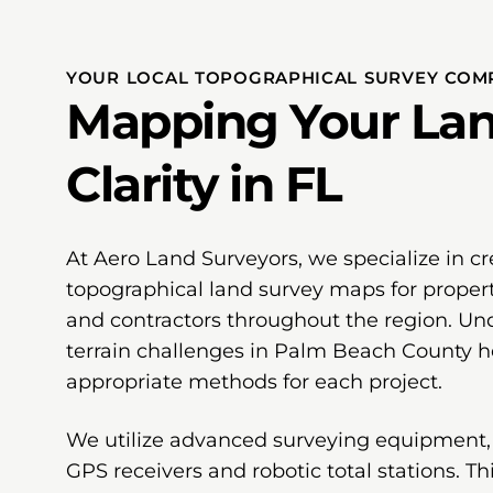
YOUR LOCAL TOPOGRAPHICAL SURVEY COMP
Mapping Your Lan
Clarity in FL
At Aero Land Surveyors, we specialize in cr
topographical land survey maps for proper
and contractors throughout the region. Und
terrain challenges in Palm Beach County he
appropriate methods for each project.
We utilize advanced surveying equipment,
GPS receivers and robotic total stations. T