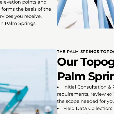
 elevation points and
 forms the basis of the
vices you receive,
 in Palm Springs.
THE PALM SPRINGS TOPO
Our Topog
Palm Sprin
Initial Consultation &
requirements, review exi
the scope needed for you
Field Data Collection: