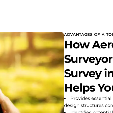
ADVANTAGES OF A TO
How Aer
Surveyor
Survey i
Helps Yo
Provides essential
design structures com
Identifies potentia