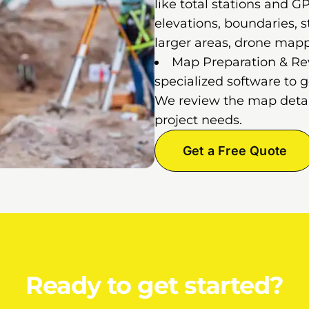
like total stations and 
elevations, boundaries, st
larger areas, drone map
Map Preparation & Rev
specialized software to 
We review the map detail
project needs.
Get a Free Quote
Ready to get started?