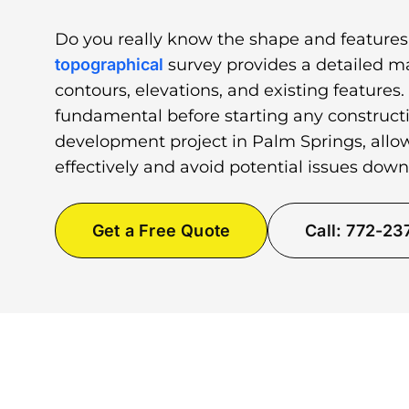
Do you really know the shape and features
topographical
survey provides a detailed ma
contours, elevations, and existing features.
fundamental before starting any constructi
development project in Palm Springs, allo
effectively and avoid potential issues down
Get a Free Quote
Call: 772-2