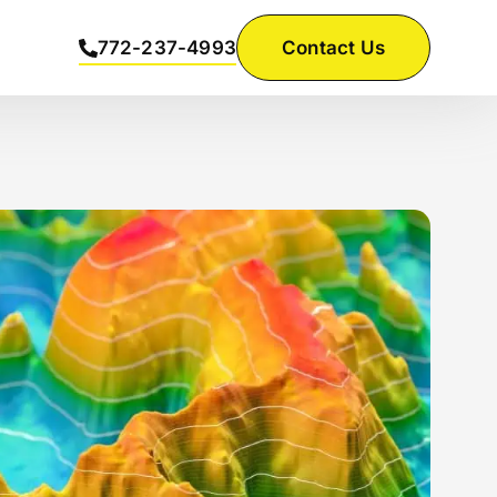
772-237-4993
Contact Us