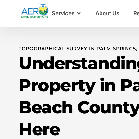
Services
About Us
R
TOPOGRAPHICAL SURVEY IN PALM SPRINGS,
Understandin
Property in P
Beach County
Here