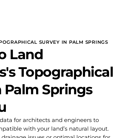
POGRAPHICAL SURVEY IN PALM SPRINGS
o Land
s's Topographical
n Palm Springs
u
 data for architects and engineers to
patible with your land’s natural layout.
l drainage issues or optimal locations for