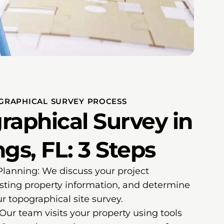
GRAPHICAL SURVEY PROCESS
raphical Survey in
gs, FL: 3 Steps
 Planning: We discuss your project
sting property information, and determine
r topographical site survey.
 Our team visits your property using tools