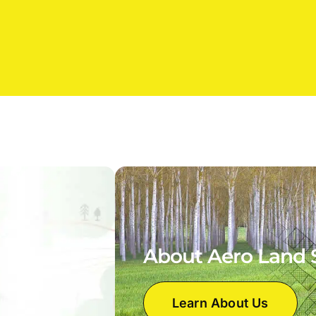
About Aero Land 
Learn About Us