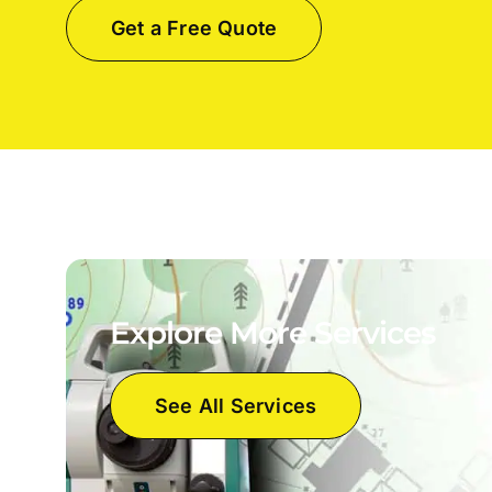
Get a Free Quote
Explore More Services
See All Services