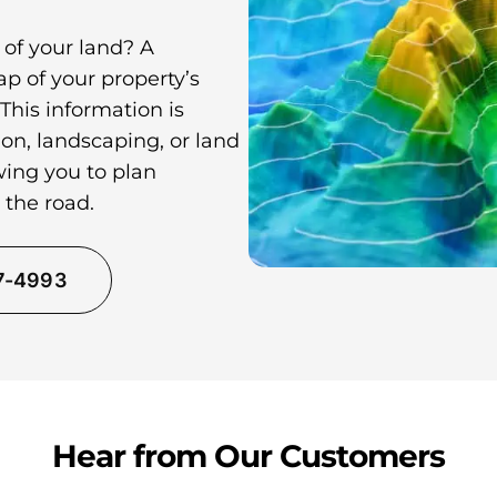
 of your land? A
p of your property’s
 This information is
on, landscaping, or land
wing you to plan
 the road.
37-4993
Hear from Our Customers