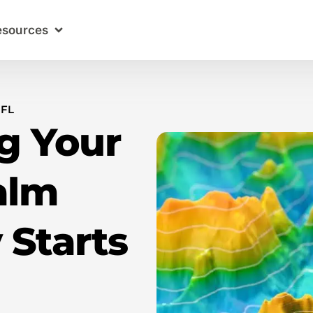
esources
 FL
g Your
alm
 Starts