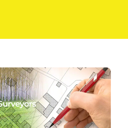
Surveyors