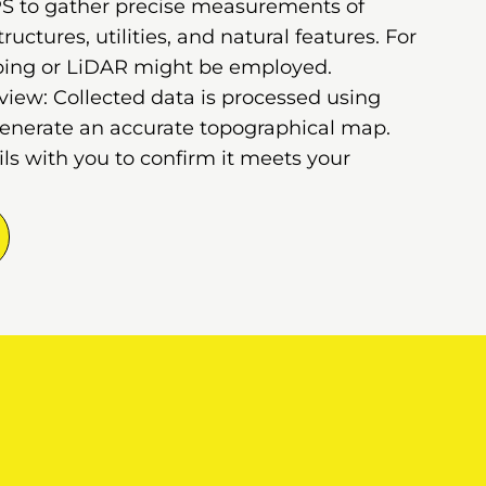
GPS to gather precise measurements of
ructures, utilities, and natural features. For
ping or LiDAR might be employed.
iew: Collected data is processed using
generate an accurate topographical map.
s with you to confirm it meets your