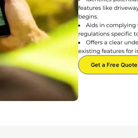
features like drivewa
begins.
Aids in complying 
regulations specific
Offers a clear und
existing features fo
Get a Free Quote