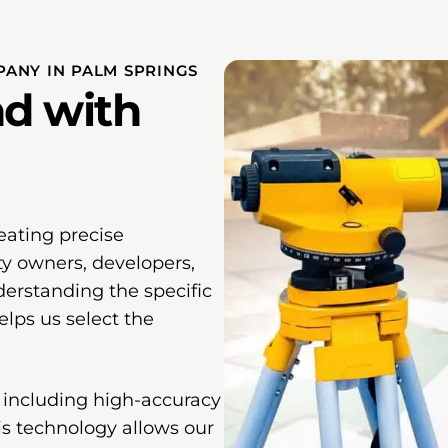
ANY IN PALM SPRINGS
d with
eating precise
ty owners, developers,
erstanding the specific
lps us select the
 including high-accuracy
his technology allows our