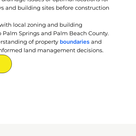
ys and building sites before construction
with local zoning and building
 to Palm Springs and Palm Beach County.
erstanding of property
boundaries
and
r informed land management decisions.