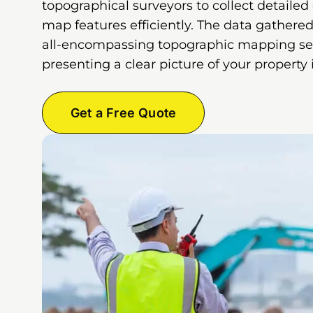
topographical surveyors to collect detailed
map features efficiently. The data gathered
all-encompassing topographic mapping ser
presenting a clear picture of your property
Get a Free Quote