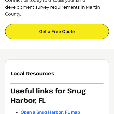
Contact us today to discuss your land
development survey requirements in Martin
County.
Get a Free Quote
Local Resources
Useful links for Snug
Harbor, FL
Open a Snug Harbor, FL map