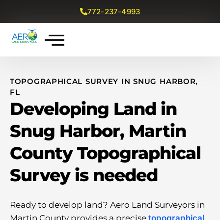
772-237-4993
Get a Free Quote
TOPOGRAPHICAL SURVEY IN SNUG HARBOR,
FL
Developing Land in
Snug Harbor, Martin
County Topographical
Survey is needed
Ready to develop land? Aero Land Surveyors in
Martin County provides a precise
topographical