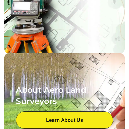
About Aero Land
Surveyors
Learn About Us