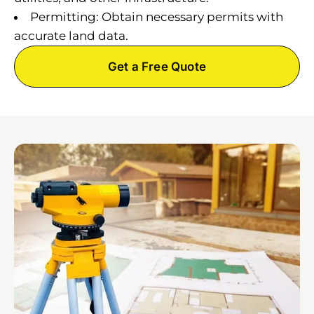
Permitting: Obtain necessary permits with
accurate land data.
Get a Free Quote