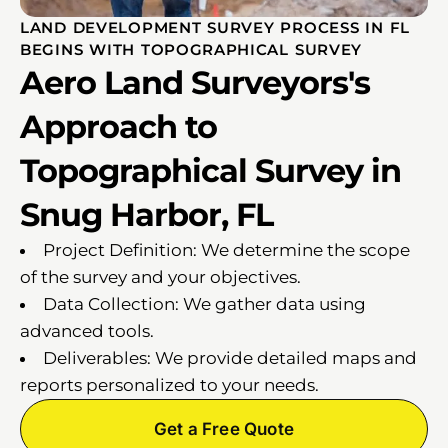
LAND DEVELOPMENT SURVEY PROCESS IN FL
BEGINS WITH TOPOGRAPHICAL SURVEY
Aero Land Surveyors's
Approach to
Topographical Survey in
Snug Harbor, FL
Project Definition: We determine the scope
of the survey and your objectives.
Data Collection: We gather data using
advanced tools.
Deliverables: We provide detailed maps and
reports personalized to your needs.
Get a Free Quote