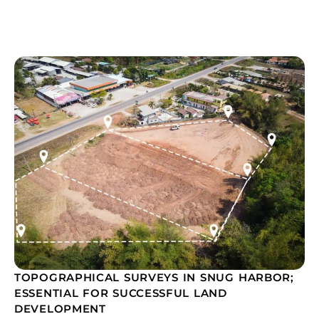
TOPOGRAPHICAL SURVEYS IN SNUG HARBOR;
ESSENTIAL FOR SUCCESSFUL LAND
DEVELOPMENT