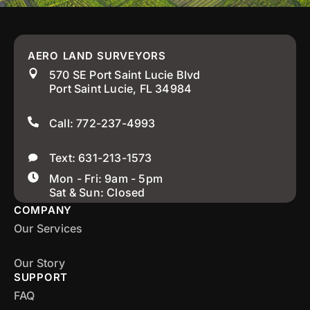
AERO LAND SURVEYORS
570 SE Port Saint Lucie Blvd
Port Saint Lucie, FL 34984
Call: 772-237-4993
Text: 631-213-1573
Mon - Fri: 9am - 5pm
Sat & Sun: Closed
COMPANY
Our Services
Our Story
SUPPORT
FAQ