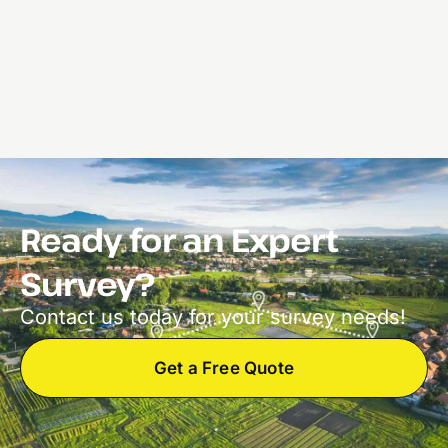
Ready for an Expert
Survey?
Contact us today for your survey needs!
Get a Free Quote