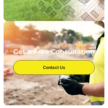
Get a Free Consultation
Contact Us