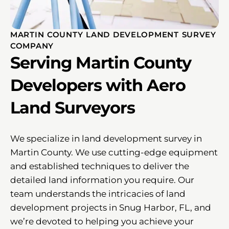
MARTIN COUNTY LAND DEVELOPMENT SURVEY
COMPANY
Serving Martin County
Developers with Aero
Land Surveyors
We specialize in land development survey in
Martin County. We use cutting-edge equipment
and established techniques to deliver the
detailed land information you require. Our
team understands the intricacies of land
development projects in Snug Harbor, FL, and
we’re devoted to helping you achieve your