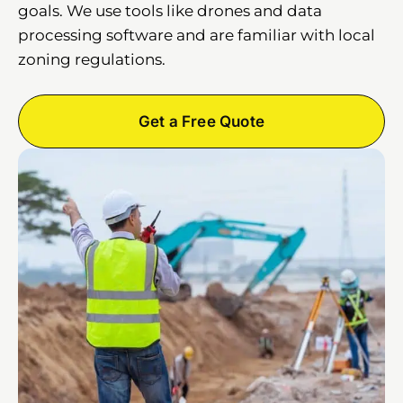
goals. We use tools like drones and data
processing software and are familiar with local
zoning regulations.
Get a Free Quote