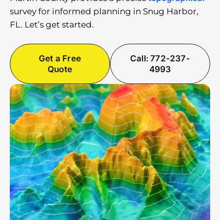
survey for informed planning in Snug Harbor,
FL. Let’s get started.
Get a Free
Call: 772-237-
Quote
4993