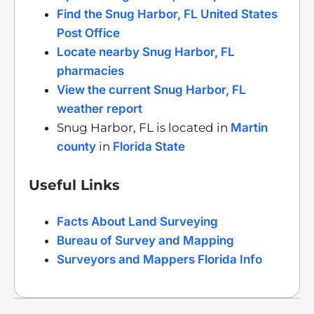
Find the Snug Harbor, FL United States
Post Office
Locate nearby Snug Harbor, FL
pharmacies
View the current Snug Harbor, FL
weather report
Snug Harbor, FL is located in
Martin
county
in
Florida State
Useful Links
Facts About Land Surveying
Bureau of Survey and Mapping
Surveyors and Mappers Florida Info