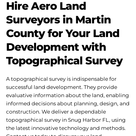
Hire Aero Land
Surveyors in Martin
County for Your Land
Development with
Topographical Survey
A topographical survey is indispensable for
successful land development. They provide
evaluative information about the land, enabling
informed decisions about planning, design, and
construction. We deliver a dependable
topographical survey in Snug Harbor FL, using
the latest innovative technology and methods.