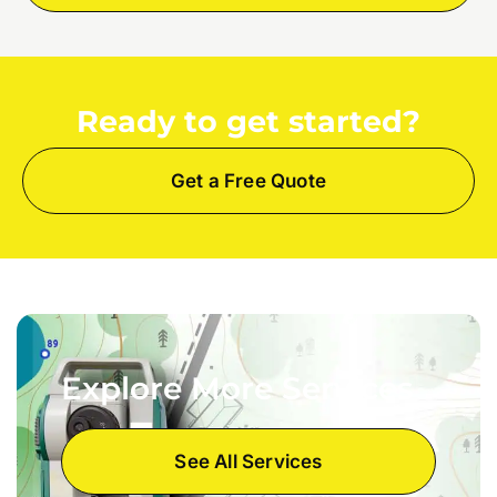
Ready to get started?
Get a Free Quote
Explore More Services
See All Services