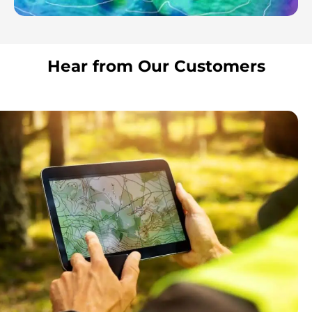
Hear from Our Customers