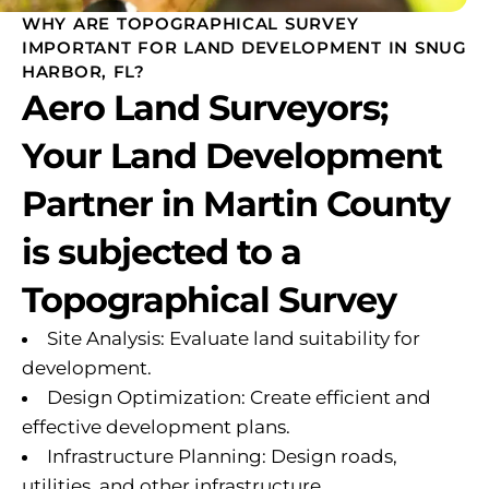
WHY ARE TOPOGRAPHICAL SURVEY
IMPORTANT FOR LAND DEVELOPMENT IN SNUG
HARBOR, FL?
Aero Land Surveyors;
Your Land Development
Partner in Martin County
is subjected to a
Topographical Survey
Site Analysis: Evaluate land suitability for
development.
Design Optimization: Create efficient and
effective development plans.
Infrastructure Planning: Design roads,
utilities, and other infrastructure.