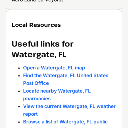
Local Resources
Useful links for
Watergate, FL
Open a Watergate, FL map
Find the Watergate, FL United States
Post Office
Locate nearby Watergate, FL
pharmacies
View the current Watergate, FL weather
report
Browse a list of Watergate, FL public