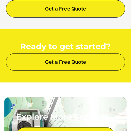
Get a Free Quote
Ready to get started?
Get a Free Quote
Explore More Services