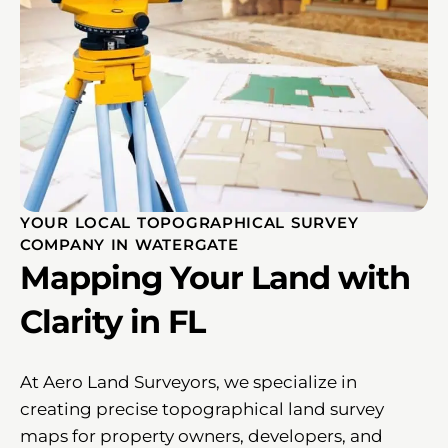
YOUR LOCAL TOPOGRAPHICAL SURVEY
COMPANY IN WATERGATE
Mapping Your Land with
Clarity in FL
At Aero Land Surveyors, we specialize in
creating precise topographical land survey
maps for property owners, developers, and