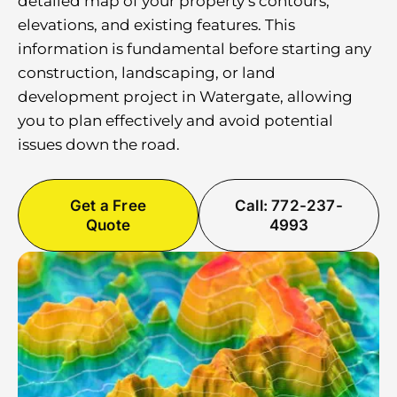
detailed map of your property’s contours,
elevations, and existing features. This
information is fundamental before starting any
construction, landscaping, or land
development project in Watergate, allowing
you to plan effectively and avoid potential
issues down the road.
Get a Free
Call: 772-237-
Quote
4993