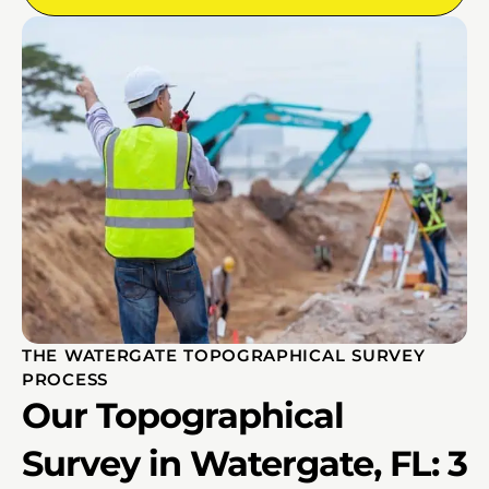
THE WATERGATE TOPOGRAPHICAL SURVEY
PROCESS
Our Topographical
Survey in Watergate, FL: 3