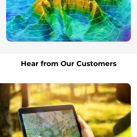
Hear from Our Customers