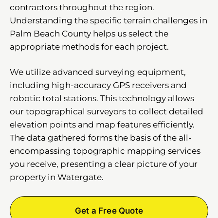
contractors throughout the region.
Understanding the specific terrain challenges in
Palm Beach County helps us select the
appropriate methods for each project.
We utilize advanced surveying equipment,
including high-accuracy GPS receivers and
robotic total stations. This technology allows
our topographical surveyors to collect detailed
elevation points and map features efficiently.
The data gathered forms the basis of the all-
encompassing topographic mapping services
you receive, presenting a clear picture of your
property in Watergate.
Get a Free Quote