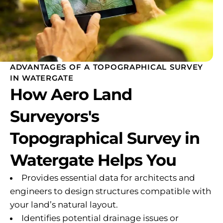
ADVANTAGES OF A TOPOGRAPHICAL SURVEY
IN WATERGATE
How Aero Land
Surveyors's
Topographical Survey in
Watergate Helps You
Provides essential data for architects and
engineers to design structures compatible with
your land’s natural layout.
Identifies potential drainage issues or