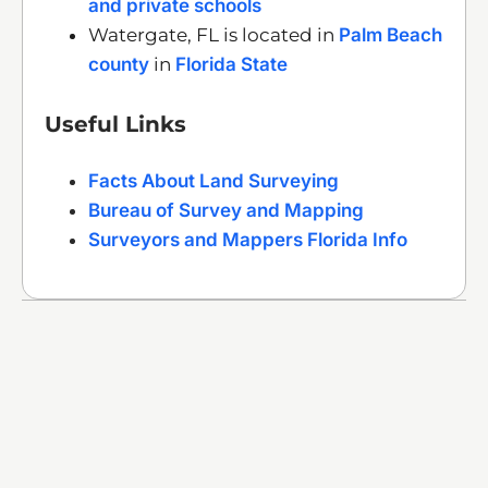
and private schools
Watergate, FL is located in
Palm Beach
county
in
Florida State
Useful Links
Facts About Land Surveying
Bureau of Survey and Mapping
Surveyors and Mappers Florida Info