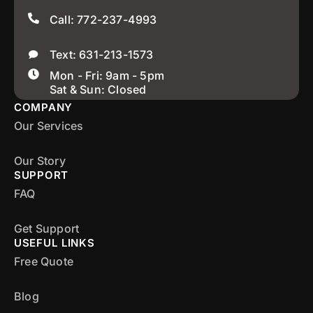
Call: 772-237-4993
Text: 631-213-1573
Mon - Fri: 9am - 5pm
Sat & Sun: Closed
COMPANY
Our Services
Our Story
SUPPORT
FAQ
Get Support
USEFUL LINKS
Free Quote
Blog