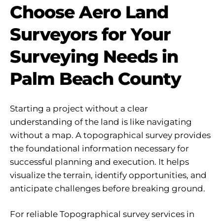
Choose Aero Land
Surveyors for Your
Surveying Needs in
Palm Beach County
Starting a project without a clear
understanding of the land is like navigating
without a map. A topographical survey provides
the foundational information necessary for
successful planning and execution. It helps
visualize the terrain, identify opportunities, and
anticipate challenges before breaking ground.
For reliable Topographical survey services in