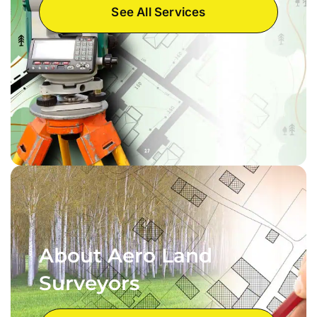
See All Services
About Aero Land
Surveyors