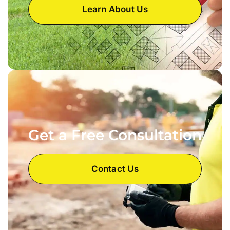
Learn About Us
Get a Free Consultation
Contact Us