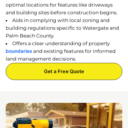
optimal locations for features like driveways
and building sites before construction begins.
Aids in complying with local zoning and
building regulations specific to Watergate and
Palm Beach County.
Offers a clear understanding of property
boundaries
and existing features for informed
land management decisions.
Get a Free Quote