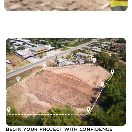
BEGIN YOUR PROJECT WITH CONFIDENCE