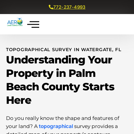
772-237-4993
Get a Free Quote
TOPOGRAPHICAL SURVEY IN WATERGATE, FL
Understanding Your
Property in Palm
Beach County Starts
Here
Do you really know the shape and features of
your land? A
topographical
survey provides a