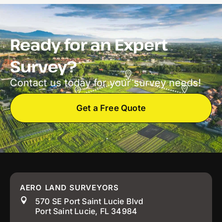
Ready for an Expert
Survey?
Contact us today for your survey needs!
Get a Free Quote
AERO LAND SURVEYORS
570 SE Port Saint Lucie Blvd
Port Saint Lucie, FL 34984