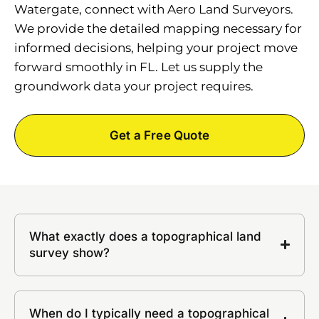
Watergate, connect with Aero Land Surveyors.
We provide the detailed mapping necessary for
informed decisions, helping your project move
forward smoothly in FL. Let us supply the
groundwork data your project requires.
Get a Free Quote
What exactly does a topographical land
survey show?
When do I typically need a topographical