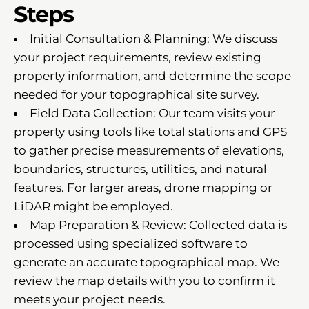
Steps
Initial Consultation & Planning: We discuss
your project requirements, review existing
property information, and determine the scope
needed for your topographical site survey.
Field Data Collection: Our team visits your
property using tools like total stations and GPS
to gather precise measurements of elevations,
boundaries, structures, utilities, and natural
features. For larger areas, drone mapping or
LiDAR might be employed.
Map Preparation & Review: Collected data is
processed using specialized software to
generate an accurate topographical map. We
review the map details with you to confirm it
meets your project needs.