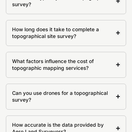
survey?
How long does it take to complete a
topographical site survey?
What factors influence the cost of
topographic mapping services?
Can you use drones for a topographical
survey?
How accurate is the data provided by
Aero Land Surveyors?