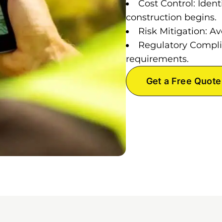
Cost Control: Ident
construction begins.
Risk Mitigation: Av
Regulatory Compli
requirements.
Get a Free Quote