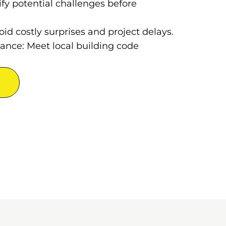
ify potential challenges before
oid costly surprises and project delays.
ance: Meet local building code