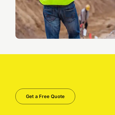
Get a Free Quote