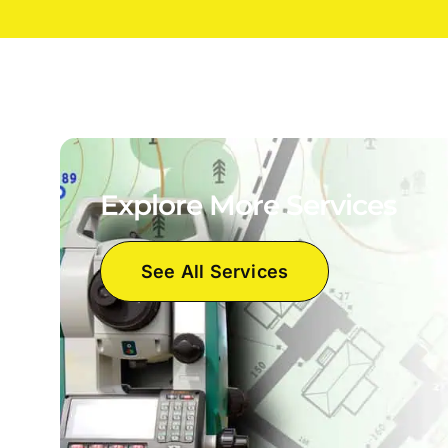
Explore More Services
See All Services