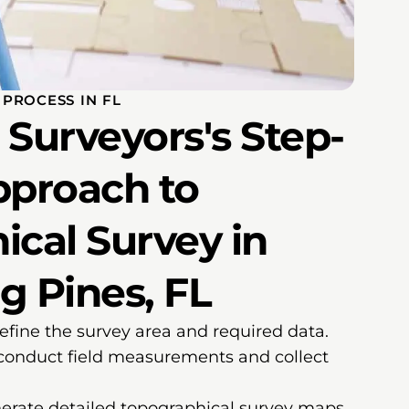
PROCESS IN FL
Surveyors's Step-
pproach to
ical Survey in
g Pines, FL
efine the survey area and required data.
conduct field measurements and collect
erate detailed topographical survey maps