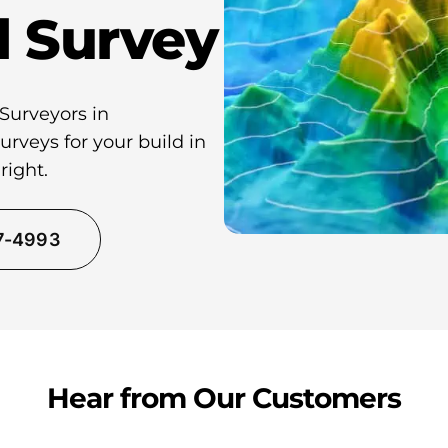
l Survey
 Surveyors in
rveys for your build in
right.
37-4993
Hear from Our Customers