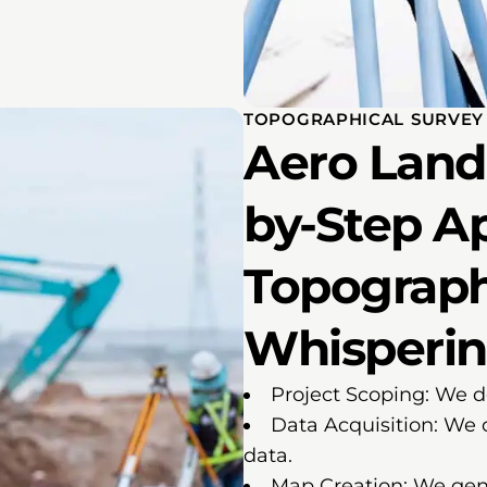
TOPOGRAPHICAL SURVEY 
Aero Land 
by-Step A
Topograph
Whisperin
Project Scoping: We d
Data Acquisition: We 
data.
Map Creation: We gen