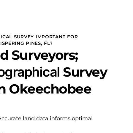
ICAL SURVEY IMPORTANT FOR
SPERING PINES, FL?
d Surveyors;
ographical
Survey
in Okeechobee
Accurate land data informs optimal