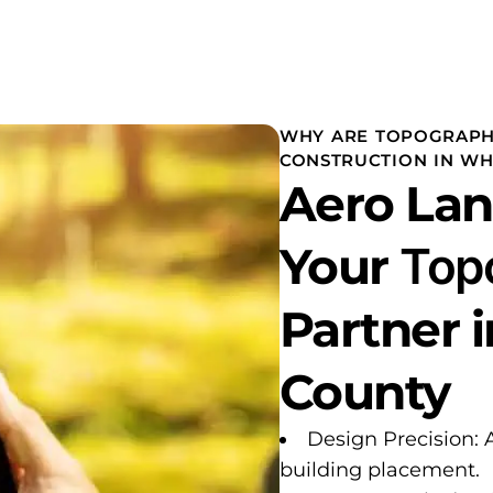
WHY ARE TOPOGRAPH
CONSTRUCTION IN WHI
Aero Lan
Your
Top
Partner 
County
Design Precision: 
building placement.