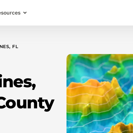
esources
NES, FL
ines,
County