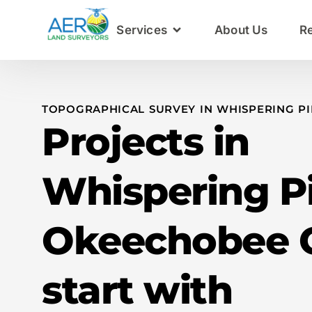
Services
About Us
R
TOPOGRAPHICAL SURVEY IN WHISPERING PI
Projects in
Whispering P
Okeechobee 
start with