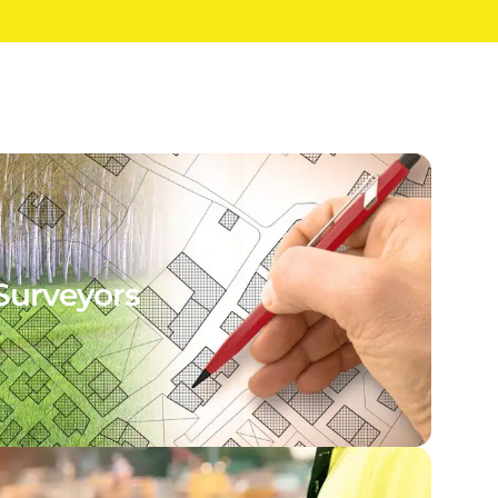
Surveyors