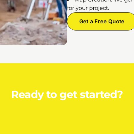
for your project.
Get a Free Quote
Ready to get started?