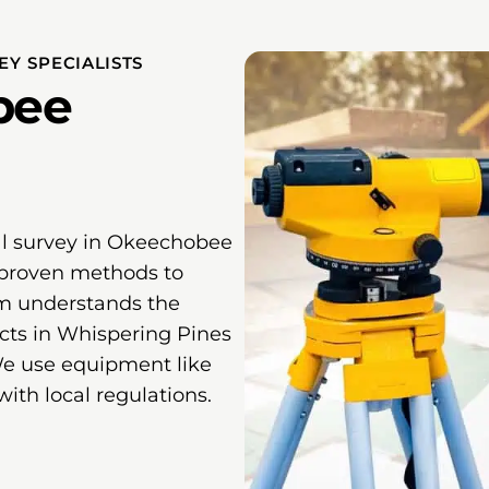
Y SPECIALISTS
bee
al survey in Okeechobee
proven methods to
am understands the
ects in Whispering Pines
We use equipment like
with local regulations.