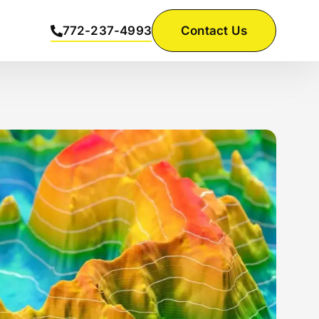
772-237-4993
Contact Us