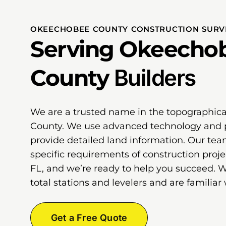
OKEECHOBEE COUNTY CONSTRUCTION SURVE
Serving Okeecho
County
Builders
We are a trusted name in the topographic
County. We use advanced technology and 
provide detailed land information. Our te
specific requirements of construction proj
FL, and we’re ready to help you succeed. 
total stations and levelers and are familiar 
Get a Free Quote