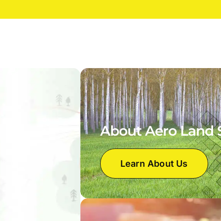
About Aero Land 
Learn About Us