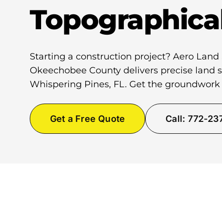
Topographica
Starting a construction project? Aero Land
Okeechobee County delivers precise land su
Whispering Pines, FL. Get the groundwork 
Get a Free Quote
Call: 772-2