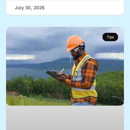
July 30, 2026
Tips