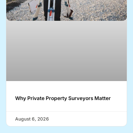
Why Private Property Surveyors Matter
August 6, 2026