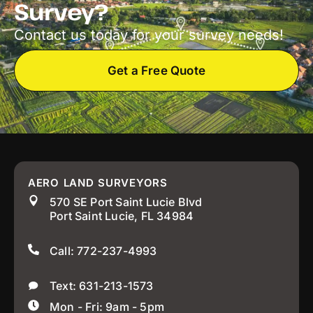
Survey?
Contact us today for your survey needs!
Get a Free Quote
AERO LAND SURVEYORS
570 SE Port Saint Lucie Blvd
Port Saint Lucie, FL 34984
Call: 772-237-4993
Text: 631-213-1573
Mon - Fri: 9am - 5pm