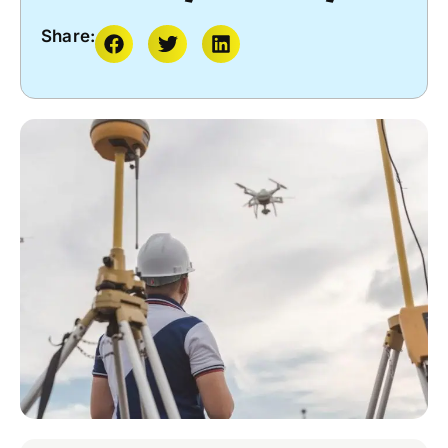
Share: