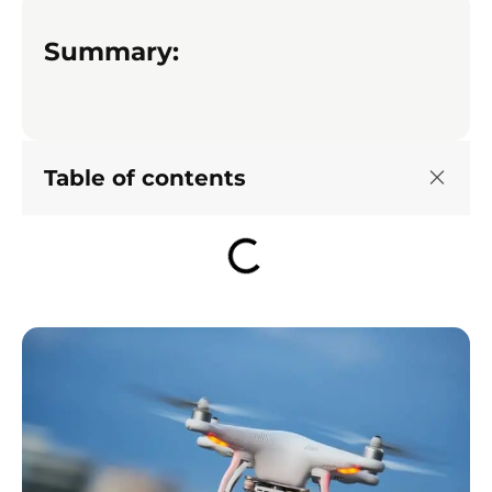
Summary:
Table of contents