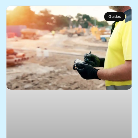
Guides