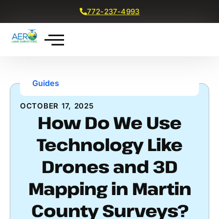
772-237-4993
Get a Free Quote
Guides
OCTOBER 17, 2025
How Do We Use
Technology Like
Drones and 3D
Mapping in Martin
County Surveys?