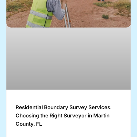
Residential Boundary Survey Services:
Choosing the Right Surveyor in Martin
County, FL