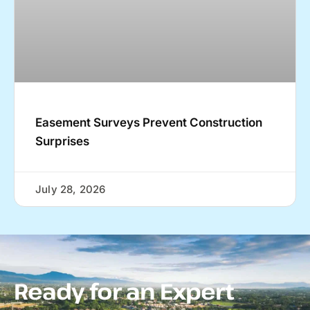
Easement Surveys Prevent Construction
Surprises
July 28, 2026
Ready for an Expert