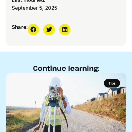
Last modified:
September 5, 2025
Share:
Continue learning:
Tips