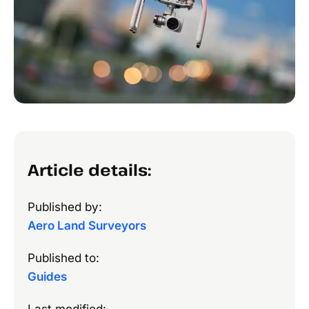
Article details:
Published by:
Aero Land Surveyors
Published to:
Guides