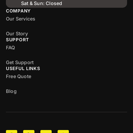
Sat & Sun: Closed
COMPANY
Our Services
Our Story
SUPPORT
FAQ
Get Support
USEFUL LINKS
Free Quote
Blog