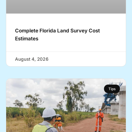
Complete Florida Land Survey Cost
Estimates
August 4, 2026
Tips