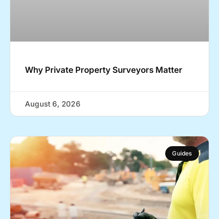
Why Private Property Surveyors Matter
August 6, 2026
Guides