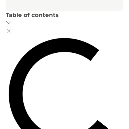
Table of contents