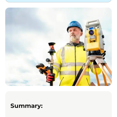
Summary: