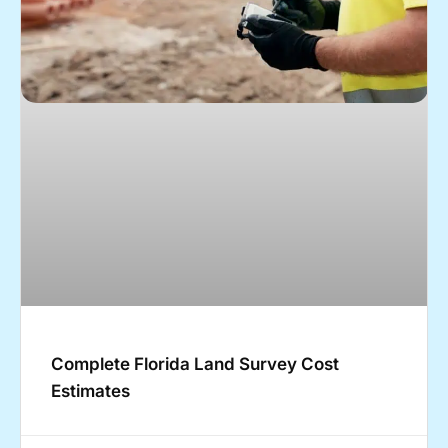
Complete Florida Land Survey Cost
Estimates