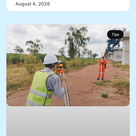
August 4, 2026
Tips