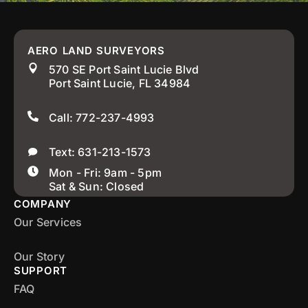
AERO LAND SURVEYORS
570 SE Port Saint Lucie Blvd
Port Saint Lucie, FL 34984
Call: 772-237-4993
Text: 631-213-1573
Mon - Fri: 9am - 5pm
Sat & Sun: Closed
COMPANY
Our Services
Our Story
SUPPORT
FAQ