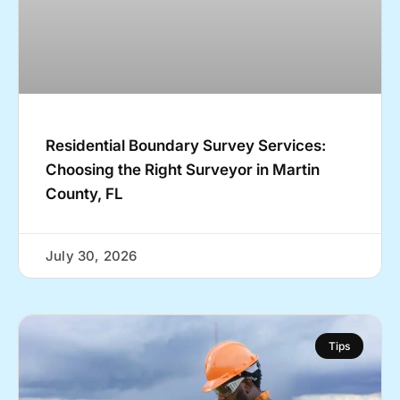
Residential Boundary Survey Services:
Choosing the Right Surveyor in Martin
County, FL
July 30, 2026
Tips