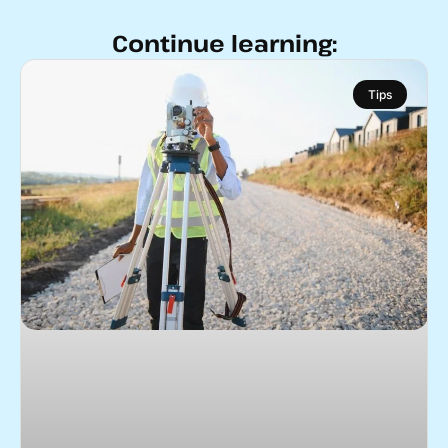
Continue learning:
Tips