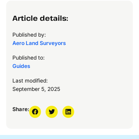
Article details:
Published by:
Aero Land Surveyors
Published to:
Guides
Last modified:
September 5, 2025
Share: