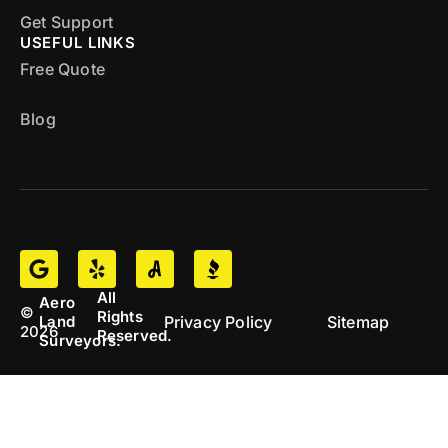
Get Support
USEFUL LINKS
Free Quote
Blog
All
Aero
©
Rights
Privacy Policy
Sitemap
Land
2026
Reserved.
Surveyors.