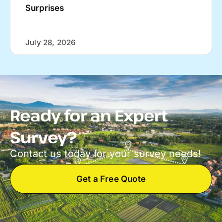
Surprises
July 28, 2026
Ready for an Expert
Survey?
Contact us today for your survey needs!
Get a Free Quote