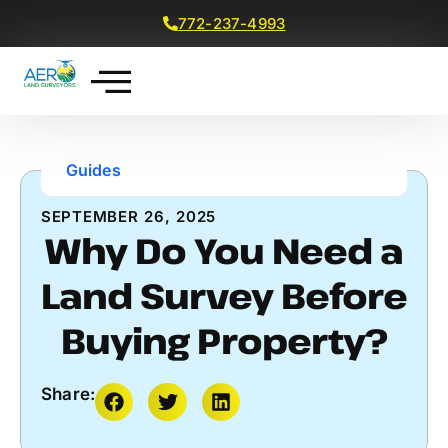
772-237-4993
Get a Free Quote
Guides
SEPTEMBER 26, 2025
Why Do You Need a
Land Survey Before
Buying Property?
Share: