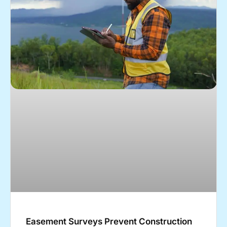
Easement Surveys Prevent Construction